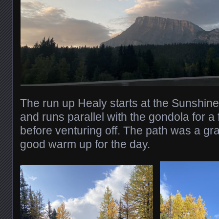
The run up Healy starts at the Sunshine 
and runs parallel with the gondola for 
before venturing off. The path was a gr
good warm up for the day.