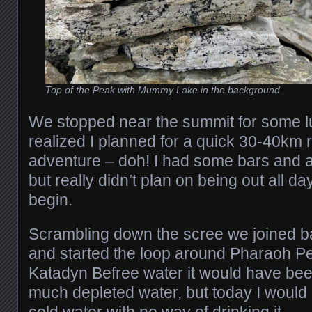
Top of the Peak with Mummy Lake in the background
We stopped near the summit for some lu
realized I planned for a quick 30-40km r
adventure – doh! I had some bars and a 
but really didn’t plan on being out all da
begin.
Scrambling down the scree we joined ba
and started the loop around Pharaoh P
Katadyn Befree water it would have been
much depleted water, but today I would 