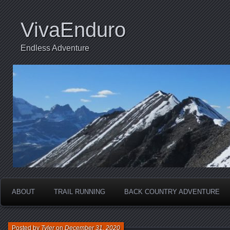
VivaEnduro
Endless Adventure
ABOUT
TRAIL RUNNING
BACK COUNTRY ADVENTURE
Posted by
Tyler
on
December 31, 2020