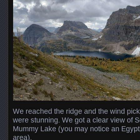
We reached the ridge and the wind pick
were stunning. We got a clear view of 
Mummy Lake (you may notice an Egypti
area).