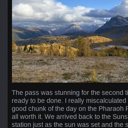
The pass was stunning for the second t
ready to be done. I really miscalculate
good chunk of the day on the Pharaoh P
all worth it. We arrived back to the Sun
station just as the sun was set and the 