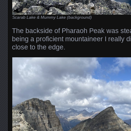
Scarab Lake & Mummy Lake (background)
The backside of Pharaoh Peak was ste
being a proficient mountaineer I really d
close to the edge.