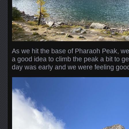
As we hit the base of Pharaoh Peak, we
a good idea to climb the peak a bit to ge
day was early and we were feeling goo