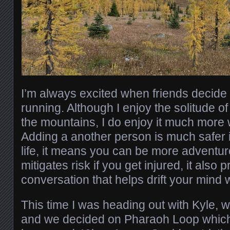
I’m always excited when friends decide to
running. Although I enjoy the solitude o
the mountains, I do enjoy it much more 
Adding a another person is much safer i
life, it means you can be more adventuro
mitigates risk if you get injured, it also 
conversation that helps drift your mind 
This time I was heading out with Kyle,
and we decided on Pharaoh Loop which