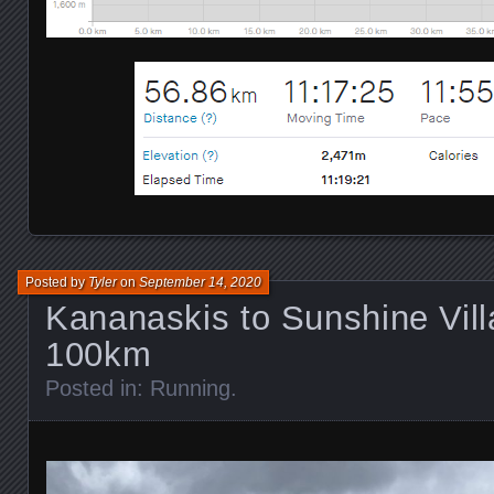
Posted by
Tyler
on
September 14, 2020
Kananaskis to Sunshine Vill
100km
Posted in:
Running
.