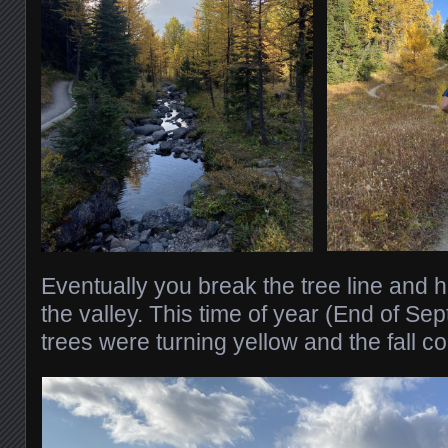
Eventually you break the tree line and h
the valley. This time of year (End of Se
trees were turning yellow and the fall c