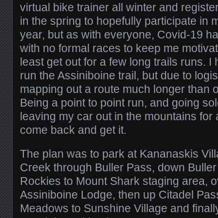
virtual bike trainer all winter and regis
in the spring to hopefully participate in my
year, but as with everyone, Covid-19 ha
with no formal races to keep me motivat
least get out for a few long trails runs.
run the Assiniboine trail, but due to log
mapping out a route much longer than or
Being a point to point run, and going so
leaving my car out in the mountains for 
come back and get it.
The plan was to park at Kananaskis Vil
Creek through Buller Pass, down Buller 
Rockies to Mount Shark staging area, 
Assiniboine Lodge, then up Citadel Pa
Meadows to Sunshine Village and final