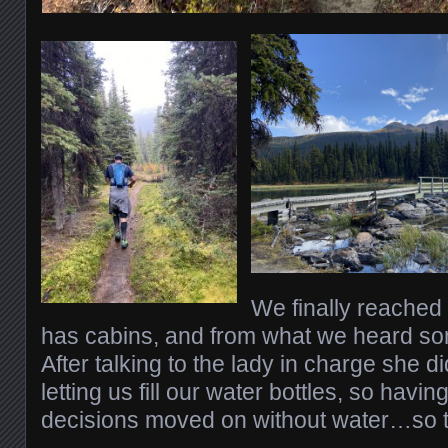
We finally reache
has cabins, and from what we heard so
After talking to the lady in charge she 
letting us fill our water bottles, so havin
decisions moved on without water…so th