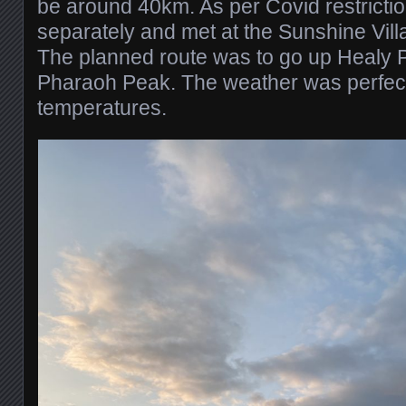
be around 40km. As per Covid restricti
separately and met at the Sunshine Vill
The planned route was to go up Healy
Pharaoh Peak. The weather was perfect, 
temperatures.