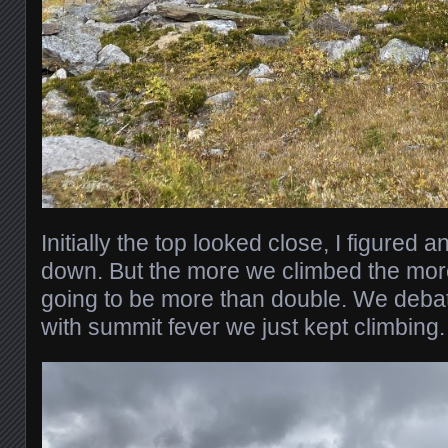
Initially the top looked close, I figured 
down. But the more we climbed the more
going to be more than double. We deba
with summit fever we just kept climbing.