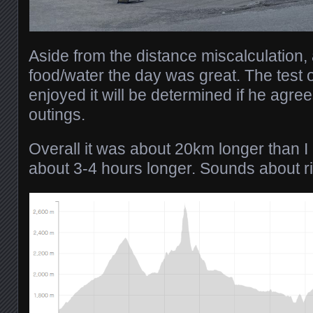
Aside from the distance miscalculation, 
food/water the day was great. The test 
enjoyed it will be determined if he agr
outings.
Overall it was about 20km longer than I
about 3-4 hours longer. Sounds about ri