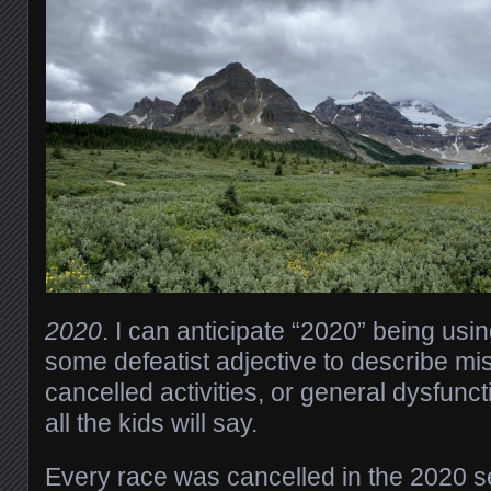
2020
. I can anticipate “2020” being usin
some defeatist adjective to describe mi
cancelled activities, or general dysfunct
all the kids will say.
Every race was cancelled in the 2020 se