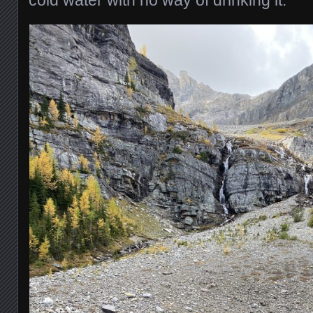
cold water with no way of drinking it.