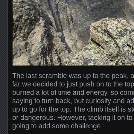
The last scramble was up to the peak, 
far we decided to just push on to the to
burned a lot of time and energy, so c
saying to turn back, but curiosity and a
up to go for the top. The climb itself is st
or dangerous. However, tacking it on t
going to add some challenge.