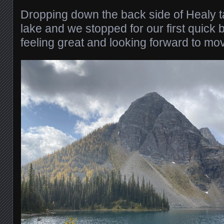
Dropping down the back side of Healy t
lake and we stopped for our first quick
feeling great and looking forward to mo