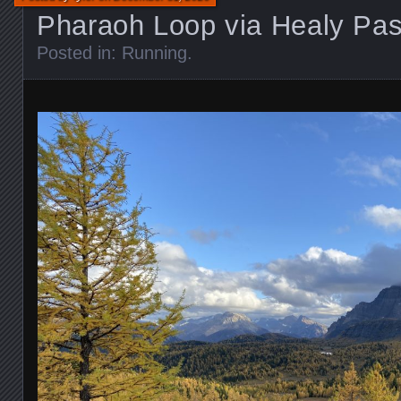
Pharaoh Loop via Healy Pa
Posted in:
Running
.