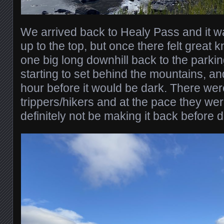
We arrived back to Healy Pass and it w
up to the top, but once there felt great k
one big long downhill back to the parki
starting to set behind the mountains, an
hour before it would be dark. There wer
trippers/hikers and at the pace they w
definitely not be making it back before d