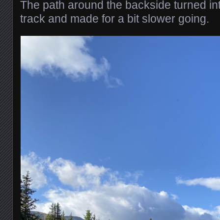
The path around the backside turned into
track and made for a bit slower going.