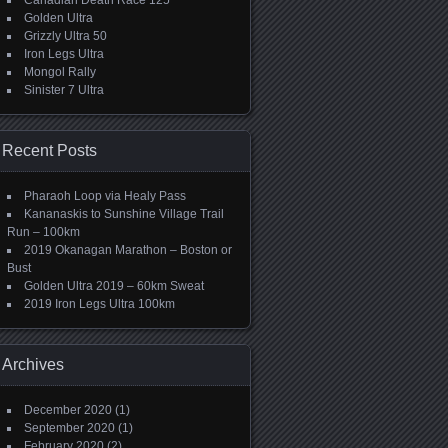
Canadian Death Race 125
Golden Ultra
Grizzly Ultra 50
Iron Legs Ultra
Mongol Rally
Sinister 7 Ultra
Recent Posts
Pharaoh Loop via Healy Pass
Kananaskis to Sunshine Village Trail
Run – 100km
2019 Okanagan Marathon – Boston or
Bust
Golden Ultra 2019 – 60km Sweat
2019 Iron Legs Ultra 100km
Archives
December 2020
(1)
September 2020
(1)
February 2020
(2)