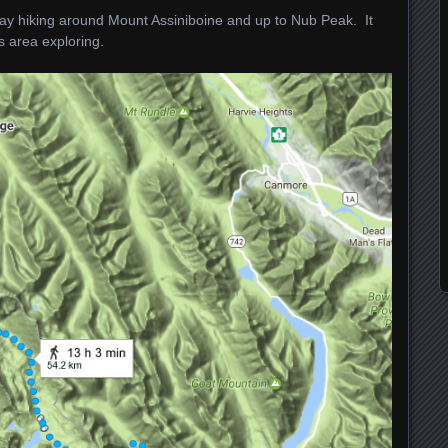
day hiking around Mount Assiniboine and up to Nub Peak. It
s area exploring.