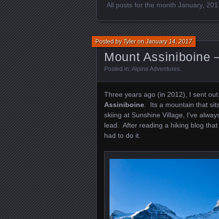
All posts for the month January, 201
Posted by
Tyler
on
January 14, 2017
Mount Assiniboine 
Posted in:
Alpine Adventures
.
Three years ago (in 2012), I sent out
Assiniboine
. Its a mountain that si
skiing at Sunshine Village, I’ve alw
lead. After reading a hiking blog that
had to do it.