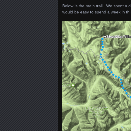
Below is the main trail. We spent a 
would be easy to spend a week in thi