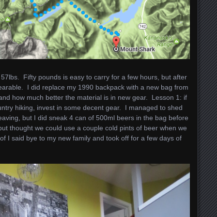
7lbs. Fifty pounds is easy to carry for a few hours, but after
e bearable. I did replace my 1990 backpack with a new bag from
nd how much better the material is in new gear. Lesson 1: if
ntry hiking, invest in some decent gear. I managed to shed
aving, but I did sneak 4 can of 500ml beers in the bag before
n, but thought we could use a couple cold pints of beer when we
f I said bye to my new family and took off for a few days of