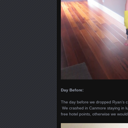
Day Before:
The day before we dropped Ryan’s ca
We crashed in Canmore staying in lu
free hotel points, otherwise we would 