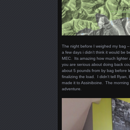
The night before I weighed my bag – 5
a few days i didn’t think it would b
MEC. Its amazing how much lighter a
you are serious about doing back cou
about 5 pounds from by bag before le
finalizing the load. I didn’t tell Rya
made it to Assiniboine. The morning o
adventure.