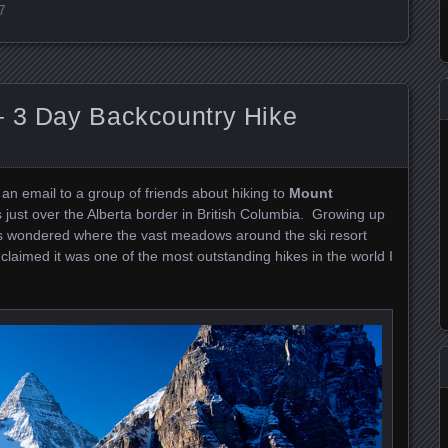
7
– 3 Day Backcountry Hike
 an email to a group of friends about hiking to
Mount
ts just over the Alberta border in British Columbia. Growing up
ays wondered where the vast meadows around the ski resort
 claimed it was one of the most outstanding hikes in the world I