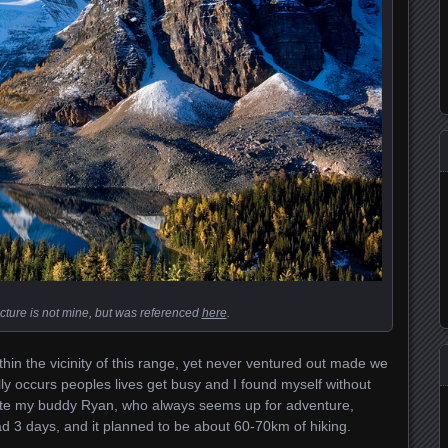
cture is not mine, but was referenced
here
.
hin the vicinity of this range, yet never ventured out made we
ly occurs peoples lives get busy and I found myself without
inute my buddy Ryan, who always seems up for adventure,
 3 days, and it planned to be about 60-70km of hiking.