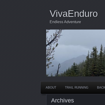
VivaEnduro
Endless Adventure
ABOUT
TRAIL RUNNING
BACK
Archives