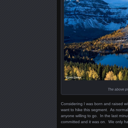
The above pi
Considering I was born and raised wit
want to hike this segment. As normal
anyone willing to go. In the last m
committed and it was on. We only had