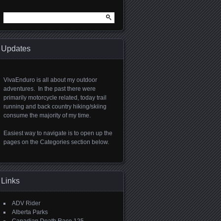
Search
for:
Updates
VivaEnduro is all about my outdoor
adventures. In the past there were
primarily motorcycle related, today trail
running and back country hiking/skiing
consume the majority of my time.
Easiest way to navigate is to open up the
pages on the Categories section below.
Links
ADV Rider
Alberta Parks