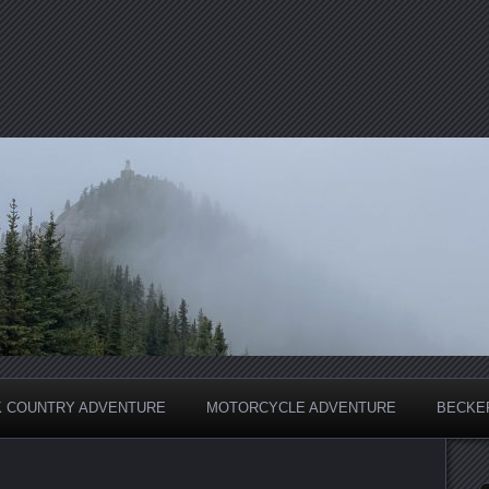
 COUNTRY ADVENTURE
MOTORCYCLE ADVENTURE
BECKER