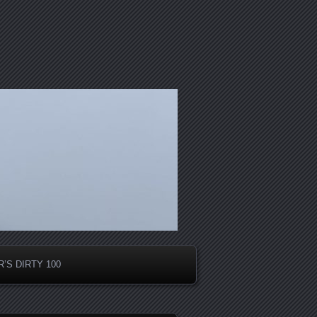
’S DIRTY 100