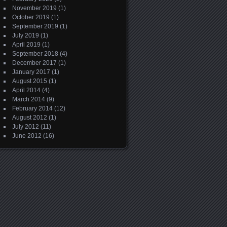
November 2019
(1)
October 2019
(1)
September 2019
(1)
July 2019
(1)
April 2019
(1)
September 2018
(4)
December 2017
(1)
January 2017
(1)
August 2015
(1)
April 2014
(4)
March 2014
(9)
February 2014
(12)
August 2012
(1)
July 2012
(11)
June 2012
(16)