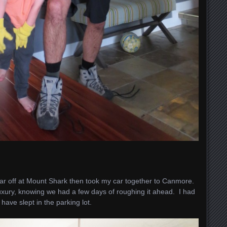
r off at Mount Shark then took my car together to Canmore.
xury, knowing we had a few days of roughing it ahead. I had
have slept in the parking lot.