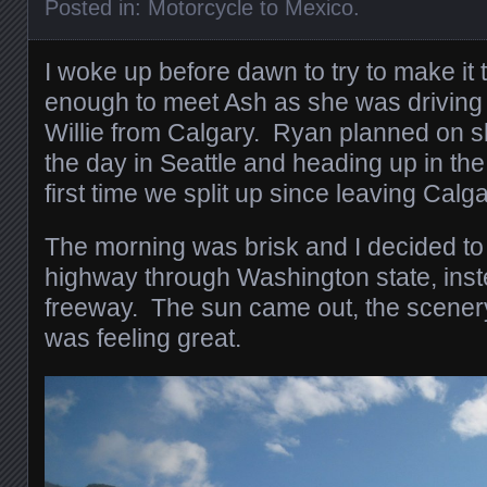
Posted in:
Motorcycle to Mexico
.
I woke up before dawn to try to make it 
enough to meet Ash as she was driving
Willie from Calgary. Ryan planned on s
the day in Seattle and heading up in the
first time we split up since leaving Cal
The morning was brisk and I decided to
highway through Washington state, inst
freeway. The sun came out, the scener
was feeling great.