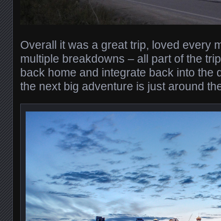
Overall it was a great trip, loved every m
multiple breakdowns – all part of the trip.
back home and integrate back into the 
the next big adventure is just around th