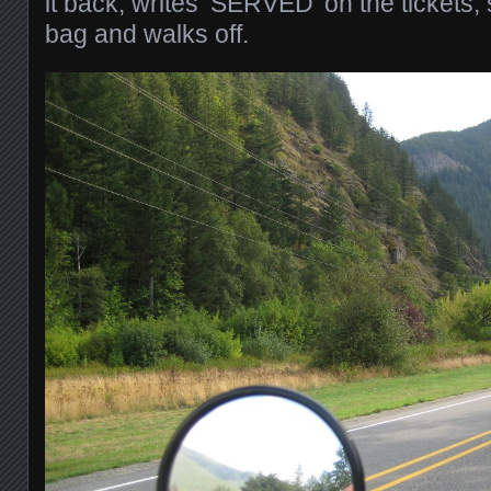
it back, writes ‘SERVED’ on the tickets
bag and walks off.