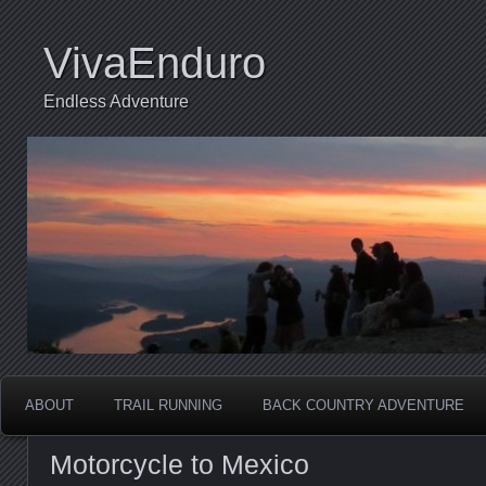
VivaEnduro
Endless Adventure
ABOUT
TRAIL RUNNING
BACK COUNTRY ADVENTURE
Motorcycle to Mexico