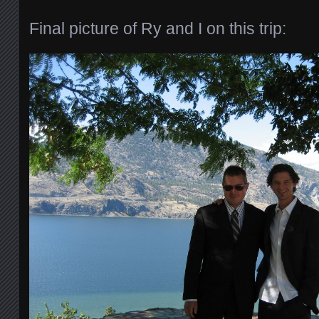
Final picture of Ry and I on this trip: