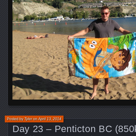
Posted by
Tyler
on
April 13, 2014
Day 23 – Penticton BC (85