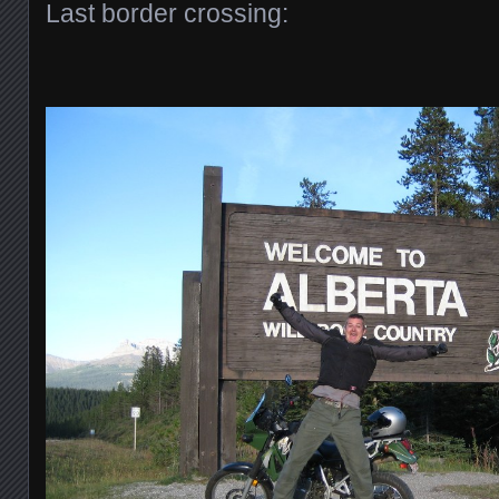
Last border crossing: