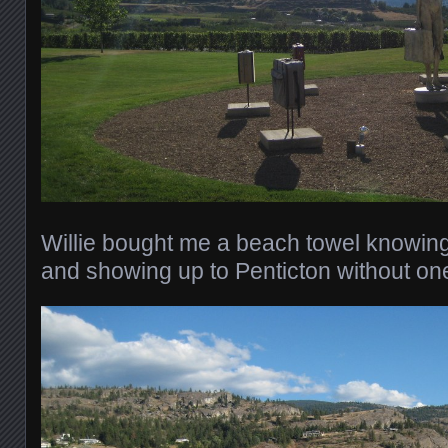
Willie bought me a beach towel knowing
and showing up to Penticton without on