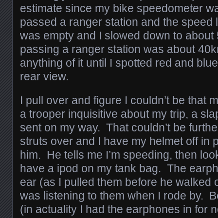
estimate since my bike speedometer was
passed a ranger station and the speed li
was empty and I slowed down to about
passing a ranger station was about 40km/
anything of it until I spotted red and blue
rear view.
I pull over and figure I couldn’t be that 
a trooper inquisitive about my trip, a sl
sent on my way. That couldn’t be furthe
struts over and I have my helmet off in p
him. He tells me I’m speeding, then loo
have a ipod on my tank bag. The earph
ear (as I pulled them before he walked ov
was listening to them when I rode by. B
(in actuality I had the earphones in for 