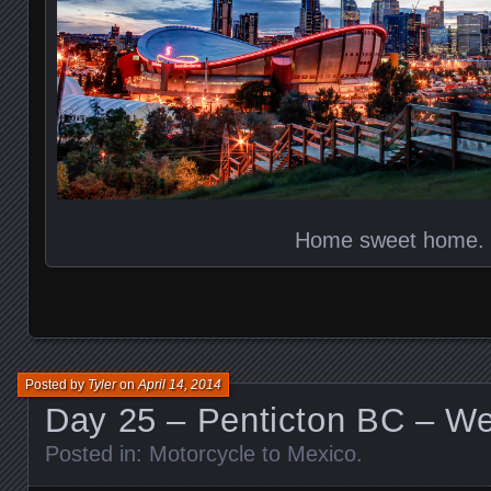
Home sweet home.
Posted by
Tyler
on
April 14, 2014
Day 25 – Penticton BC – W
Posted in:
Motorcycle to Mexico
.