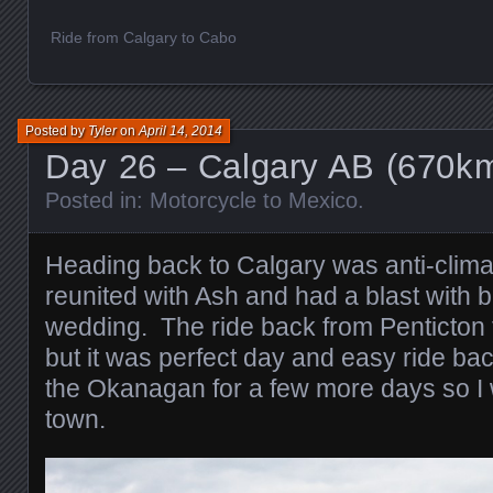
Ride from Calgary to Cabo
Posted by
Tyler
on
April 14, 2014
Day 26 – Calgary AB (670k
Posted in:
Motorcycle to Mexico
.
Heading back to Calgary was anti-climat
reunited with Ash and had a blast with b
wedding. The ride back from Penticton fe
but it was perfect day and easy ride ba
the Okanagan for a few more days so I 
town.