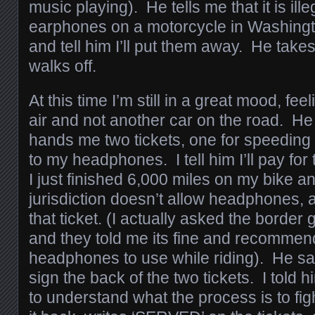
music playing). He tells me that it is illeg
earphones on a motorcycle in Washingt
and tell him I’ll put them away. He take
walks off.
At this time I’m still in a great mood, fe
air and not another car on the road. 
hands me two tickets, one for speeding 
to my headphones. I tell him I’ll pay for
I just finished 6,000 miles on my bike an
jurisdiction doesn’t allow headphones, 
that ticket. (I actually asked the borde
and they told me its fine and recommen
headphones to use while riding). He say
sign the back of the two tickets. I told h
to understand what the process is to figh