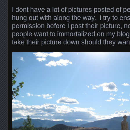
I dont have a lot of pictures posted of 
hung out with along the way. I try to en
permission before I post their picture,
people want to immortalized on my blog w
take their picture down should they want