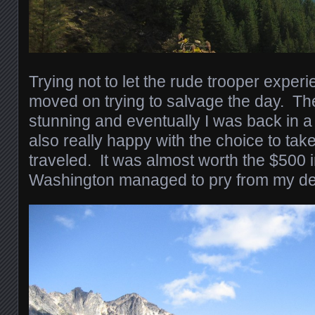
Trying not to let the rude trooper experi
moved on trying to salvage the day. T
stunning and eventually I was back in 
also really happy with the choice to tak
traveled. It was almost worth the $500 in
Washington managed to pry from my dep