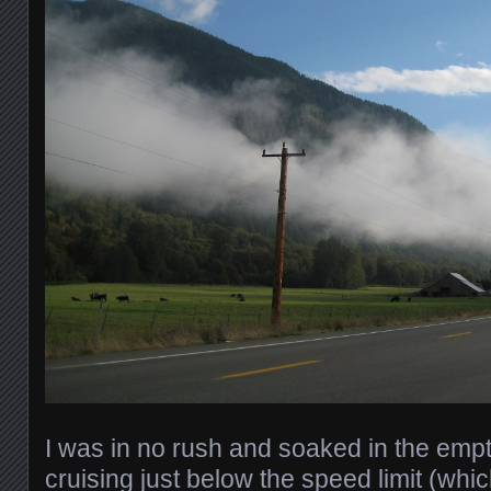
I was in no rush and soaked in the emp
cruising just below the speed limit (wh