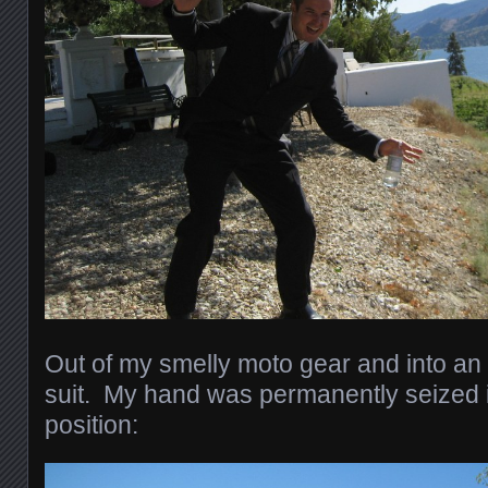
Out of my smelly moto gear and into an 
suit. My hand was permanently seized in
position: