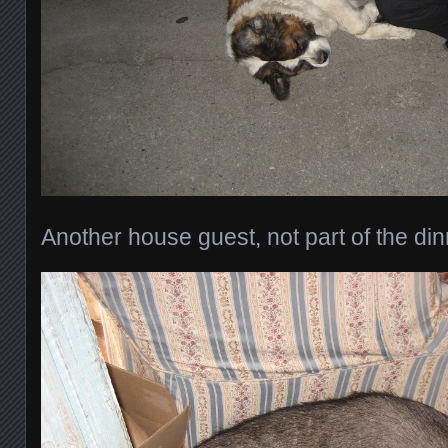
Another house guest, not part of the din