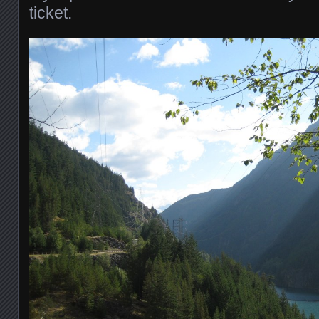
ticket.