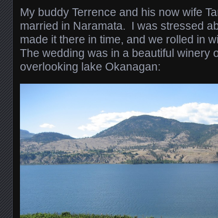
My buddy Terrence and his now wife Ta
married in Naramata. I was stressed ab
made it there in time, and we rolled in w
The wedding was in a beautiful winery o
overlooking lake Okanagan: