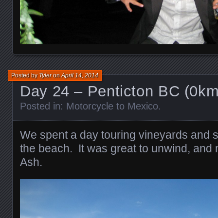
Posted by
Tyler
on
April 14, 2014
Day 24 – Penticton BC (0km
Posted in:
Motorcycle to Mexico
.
We spent a day touring vineyards and s
the beach. It was great to unwind, and
Ash.