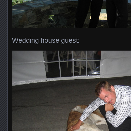
Wedding house guest: