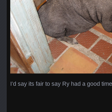
I’d say its fair to say Ry had a good tim