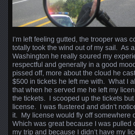
I’m left feeling gutted, the trooper was
totally took the wind out of my sail. As
Washington he really soured my experie
respectful and generally in a good mood
pissed off, more about the cloud he cas
$500 in tickets he left me with. What I al
that when he served me he left my licen
the tickets. I scooped up the tickets but
license. I was flustered and didn’t noti
it. My license would fly off somewhere
Which was great because I was pulled o
my trip and because I didn’t have my li