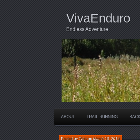
VivaEnduro
Endless Adventure
ABOUT
TRAIL RUNNING
BACK
Posted by
Tyler
on
March 10, 2014