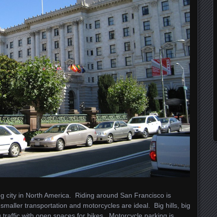
ing city in North America. Riding around San Francisco is
smaller transportation and motorcycles are ideal. Big hills, big
 traffic with open spaces for bikes. Motorcycle parking is