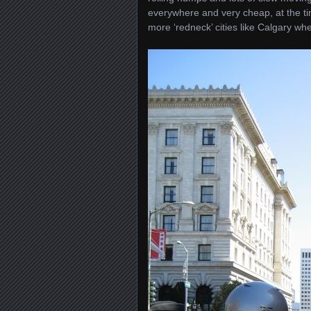
everywhere and very cheap, at the ti
more ‘redneck’ cities like Calgary wh