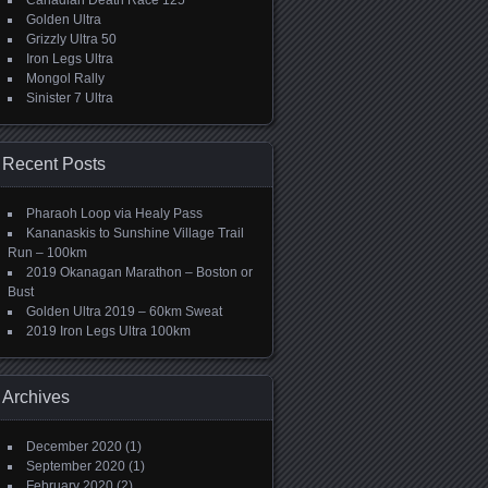
Canadian Death Race 125
Golden Ultra
Grizzly Ultra 50
Iron Legs Ultra
Mongol Rally
Sinister 7 Ultra
Recent Posts
Pharaoh Loop via Healy Pass
Kananaskis to Sunshine Village Trail
Run – 100km
2019 Okanagan Marathon – Boston or
Bust
Golden Ultra 2019 – 60km Sweat
2019 Iron Legs Ultra 100km
Archives
December 2020
(1)
September 2020
(1)
February 2020
(2)