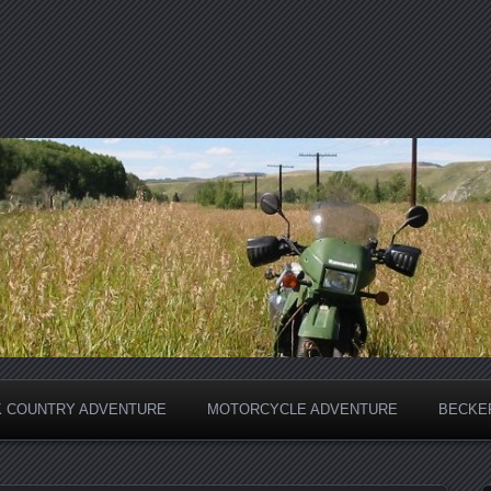
 COUNTRY ADVENTURE
MOTORCYCLE ADVENTURE
BECKER