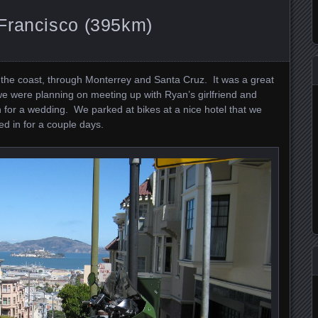
Francisco (395km)
 the coast, through Monterrey and Santa Cruz. It was a great
e were planning on meeting up with Ryan’s girlfriend and
 for a wedding. We parked at bikes at a nice hotel that we
d in for a couple days.