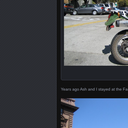
Years ago Ash and I stayed at the Fair