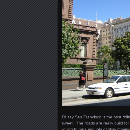
I’d say San Francisco is the best rid
sweet. The roads are really build for 
rolling humps and lots of slow moving