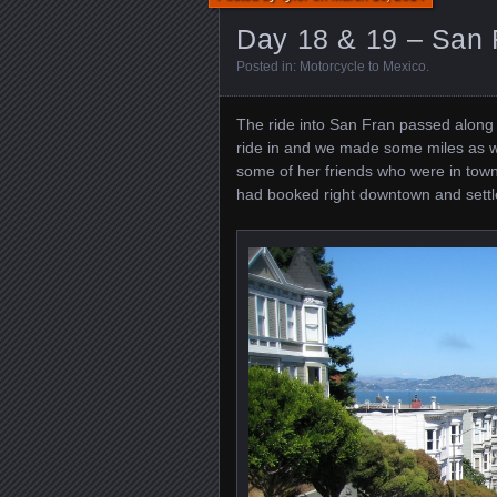
Day 18 & 19 – San 
Posted in:
Motorcycle to Mexico
.
The ride into San Fran passed along
ride in and we made some miles as w
some of her friends who were in town
had booked right downtown and settle