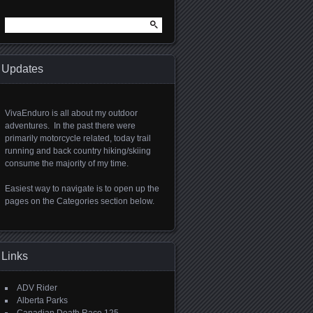
Search
for:
Updates
VivaEnduro is all about my outdoor
adventures. In the past there were
primarily motorcycle related, today trail
running and back country hiking/skiing
consume the majority of my time.
Easiest way to navigate is to open up the
pages on the Categories section below.
Links
ADV Rider
Alberta Parks