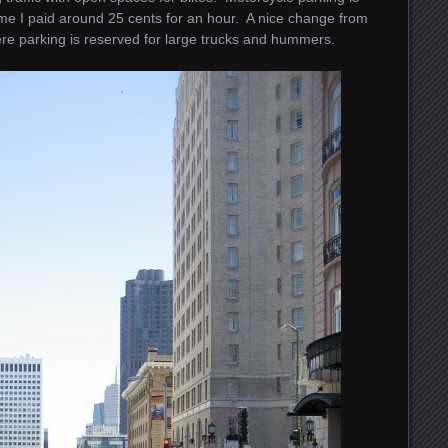
me I paid around 25 cents for an hour. A nice change from
ere parking is reserved for large trucks and hummers.