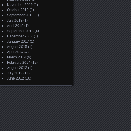
November 2019
(1)
October 2019
(1)
September 2019
(1)
July 2019
(1)
April 2019
(1)
September 2018
(4)
December 2017
(1)
January 2017
(1)
August 2015
(1)
April 2014
(4)
March 2014
(9)
February 2014
(12)
August 2012
(1)
July 2012
(11)
June 2012
(16)