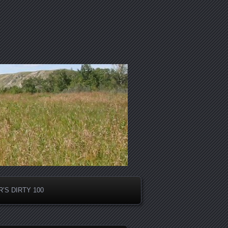
’S DIRTY 100