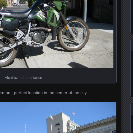
Alcatraz in the distance
mont, perfect location in the center of the city.