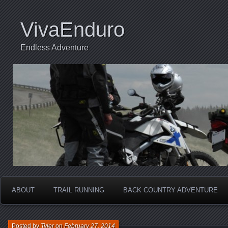
VivaEnduro
Endless Adventure
ABOUT
TRAIL RUNNING
BACK COUNTRY ADVENTURE
Posted by
Tyler
on
February 27, 2014