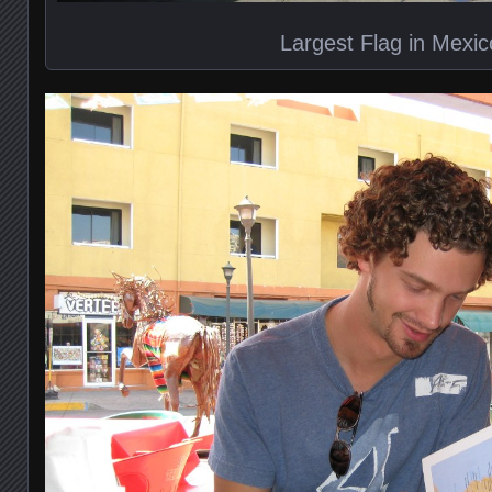
Largest Flag in Mexic