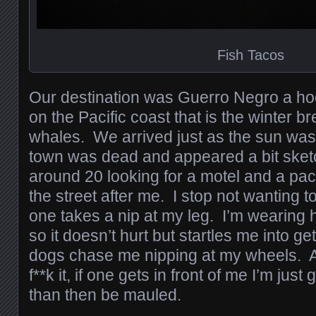
Fish Tacos
Our destination was Guerro Negro a h
on the Pacific coast that is the winter b
whales. We arrived just as the sun wa
town was dead and appeared a bit sket
around 20 looking for a motel and a pac
the street after me. I stop not wanting 
one takes a nip at my leg. I’m wearing
so it doesn’t hurt but startles me into g
dogs chase me nipping at my wheels. At 
f**k it, if one gets in front of me I’m just 
than then be mauled.