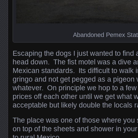
Abandoned Pemex Stat
Escaping the dogs I just wanted to find
head down. The fist motel was a dive an
Mexican standards. Its difficult to walk 
gringo and not get pegged as a pigeon w
whatever. On principle we hop to a few
prices off each other until we get what 
acceptable but likely double the locals r
The place was one of those where you s
on top of the sheets and shower in you
to rural Mexico.