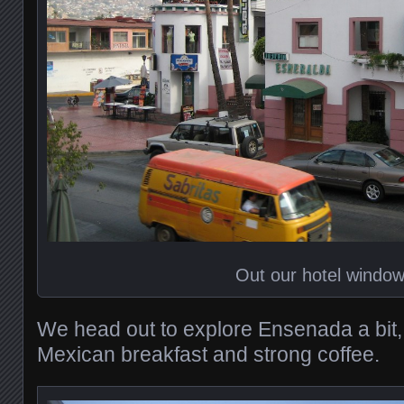
Out our hotel windo
We head out to explore Ensenada a bit
Mexican breakfast and strong coffee.