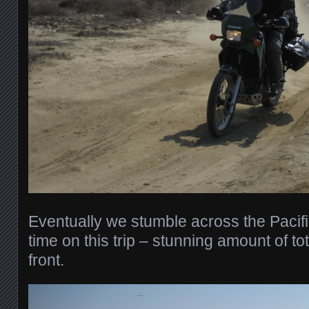
Eventually we stumble across the Pacific
time on this trip – stunning amount of t
front.