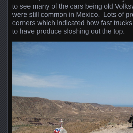
to see many of the cars being old Volk
were still common in Mexico. Lots of pr
corners which indicated how fast trucks
to have produce sloshing out the top.