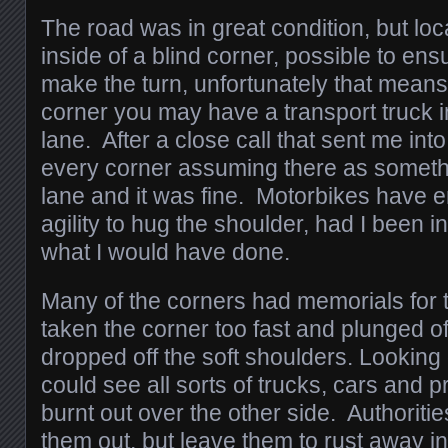
The road was in great condition, but loc
inside of a blind corner, possible to ensu
make the turn, unfortunately that means
corner you may have a transport truck
lane. After a close call that sent me into 
every corner assuming there as someth
lane and it was fine. Motorbikes have
agility to hug the shoulder, had I been in
what I would have done.
Many of the corners had memorials for t
taken the corner too fast and plunged off 
dropped off the soft shoulders. Looking
could see all sorts of trucks, cars and
burnt out over the other side. Authoritie
them out, but leave them to rust away in