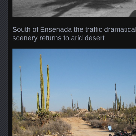
South of Ensenada the traffic dramaticall
scenery returns to arid desert