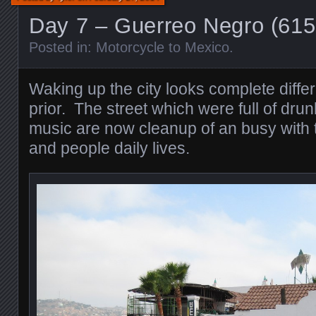
Day 7 – Guerreo Negro (61
Posted in:
Motorcycle to Mexico
.
Waking up the city looks complete differ
prior. The street which were full of dr
music are now cleanup of an busy with th
and people daily lives.