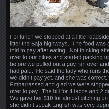
For lunch we stopped at a little roadsid
litter the Baja highways. The food wa
told to pay after eating. Not thinking a
over to our bikes and started packing u
before we pulled out a guy ran over and 
had paid. He said the lady who runs the
we didn’t pay yet, and she was correct,
Embarrassed and glad we were stoppe
over to pay. The bill for 4 tacos and 2
We gave her $10 for almost ditching on 
she didn’t speak English was very appre