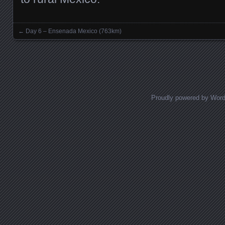
←
Day 6 – Ensenada Mexico (763km)
Posts navigation
Proudly powered by Wor