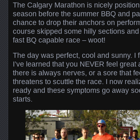
The Calgary Marathon is nicely position
season before the summer BBQ and pat
chance to drop their anchors on perfor
course skipped some hilly sections and
fast BQ capable race – woot!
The day was perfect, cool and sunny. I fe
I’ve learned that you NEVER feel great at
there is always nerves, or a sore that fe
threatens to scuttle the race. I now reali
ready and these symptoms go away soon
starts.