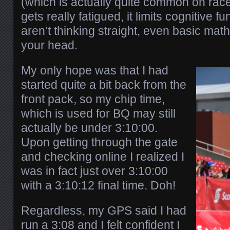
(which is actually quite common on ra
gets really fatigued, it limits cognitive f
aren’t thinking straight, even basic math
your head.
My only hope was that I had
started quite a bit back from the
front pack, so my chip time,
which is used for BQ may still
actually be under 3:10:00.
Upon getting through the gate
and checking online I realized I
was in fact just over 3:10:00
with a 3:10:12 final time. Doh!
Regardless, my GPS said I had
run a 3:08 and I felt confident I