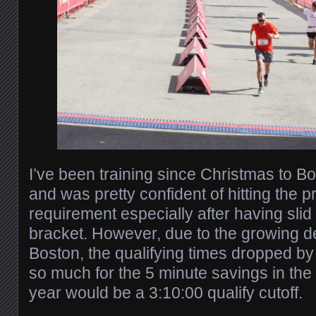
I’ve been training since Christmas to Bo
and was pretty confident of hitting the 
requirement especially after having slid
bracket. However, due to the growing d
Boston, the qualifying times dropped by 
so much for the 5 minute savings in the
year would be a 3:10:00 qualify cutoff.