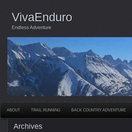
VivaEnduro
Endless Adventure
ABOUT
TRAIL RUNNING
BACK COUNTRY ADVENTURE
Archives