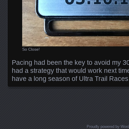
So Close!
Pacing had been the key to avoid my 30
had a strategy that would work next time
have a long season of Ultra Trail Race
Posts navigation
Proudly powered by Wor