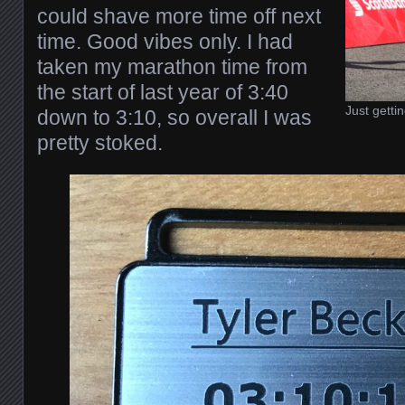
could shave more time off next
time. Good vibes only. I had
taken my marathon time from
the start of last year of 3:40
Just gettin
down to 3:10, so overall I was
pretty stoked.