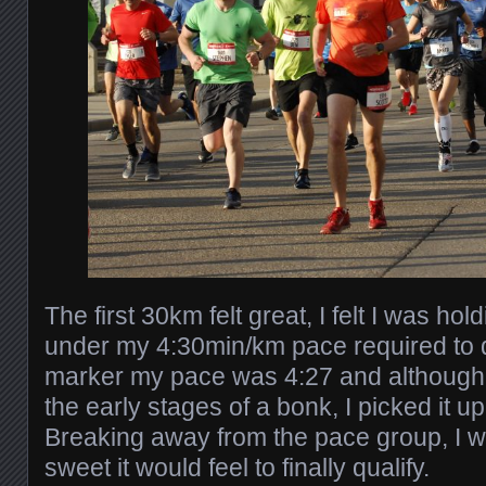
The first 30km felt great, I felt I was ho
under my 4:30min/km pace required to q
marker my pace was 4:27 and although I
the early stages of a bonk, I picked it up
Breaking away from the pace group, I w
sweet it would feel to finally qualify.