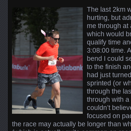
The last 2km 
hurting, but ad
me through at 
which would b
qualify time an
3:08:00 time. A
bend I could s
to the finish a
had just turned
sprinted (or wha
through the l
through with a 
couldn’t believ
focused on pace
the race may actually be longer than w