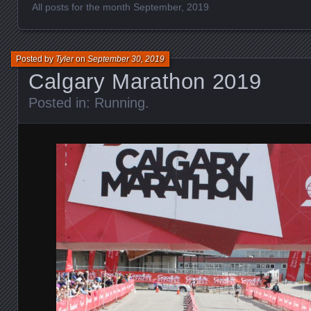
All posts for the month September, 2019
Posted by
Tyler
on
September 30, 2019
Calgary Marathon 2019
Posted in:
Running
.