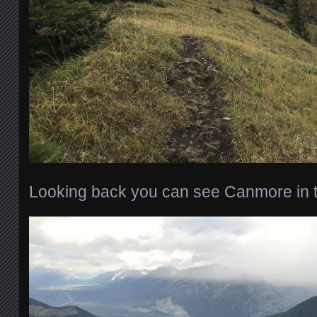
Looking back you can see Canmore in t