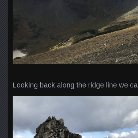
Looking back along the ridge line we c