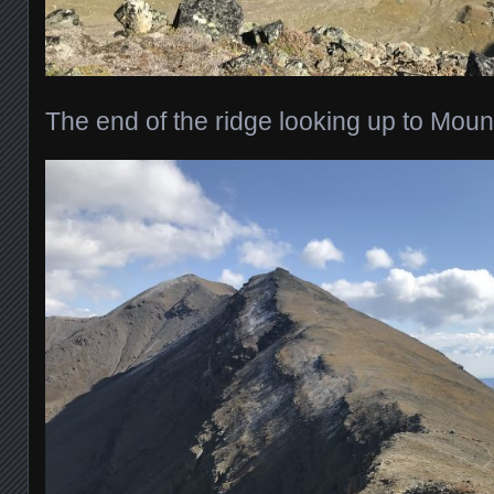
The end of the ridge looking up to Mou