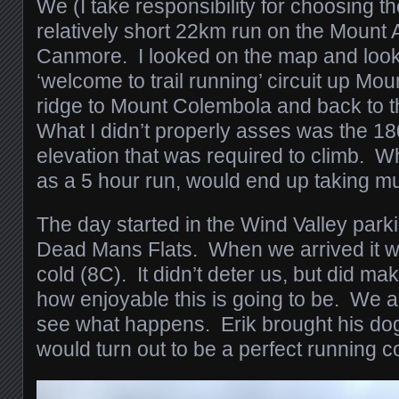
We (I take responsibility for choosing t
relatively short 22km run on the Mount A
Canmore. I looked on the map and looke
‘welcome to trail running’ circuit up Mou
ridge to Mount Colembola and back to th
What I didn’t properly asses was the 18
elevation that was required to climb. Wh
as a 5 hour run, would end up taking 
The day started in the Wind Valley parkin
Dead Mans Flats. When we arrived it w
cold (8C). It didn’t deter us, but did ma
how enjoyable this is going to be. We a
see what happens. Erik brought his do
would turn out to be a perfect running