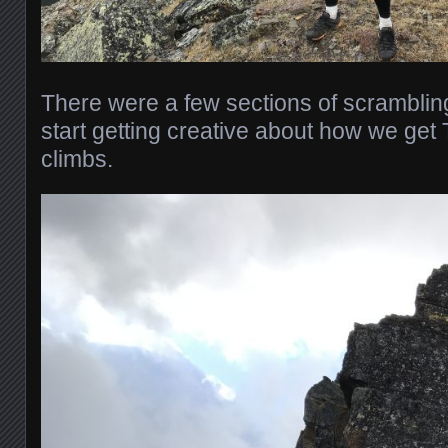
There were a few sections of scramblin
start getting creative about how we get
climbs.