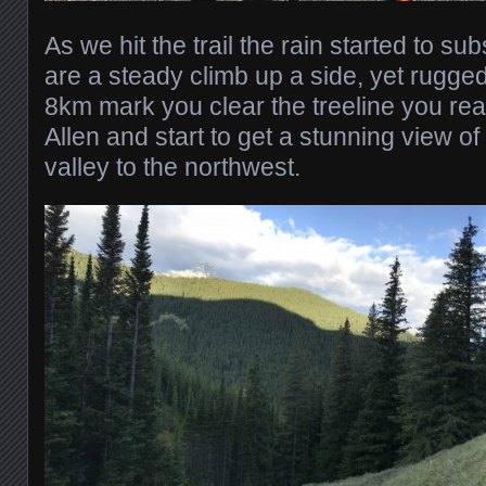
As we hit the trail the rain started to su
are a steady climb up a side, yet rugged 
8km mark you clear the treeline you re
Allen and start to get a stunning view o
valley to the northwest.