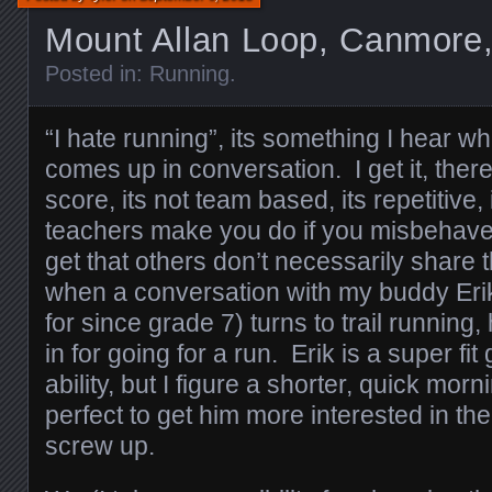
Mount Allan Loop, Canmore,
Posted in:
Running
.
“I hate running”, its something I hear 
comes up in conversation. I get it, ther
score, its not team based, its repetitive
teachers make you do if you misbehave. 
get that others don’t necessarily share
when a conversation with my buddy Er
for since grade 7) turns to trail running
in for going for a run. Erik is a super fit
ability, but I figure a shorter, quick morn
perfect to get him more interested in the
screw up.