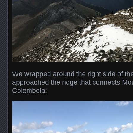
We wrapped around the right side of t
approached the ridge that connects Mou
Colembola: