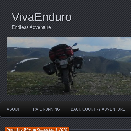
VivaEnduro
Endless Adventure
ABOUT
TRAIL RUNNING
BACK COUNTRY ADVENTURE
Posted by
Tyler
on
September 6, 2018