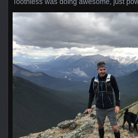
Toothless was doing awesome, just powe