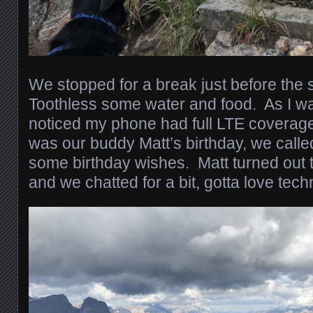
We stopped for a break just before the 
Toothless some water and food. As I wa
noticed my phone had full LTE coverag
was our buddy Matt’s birthday, we calle
some birthday wishes. Matt turned out 
and we chatted for a bit, gotta love tech