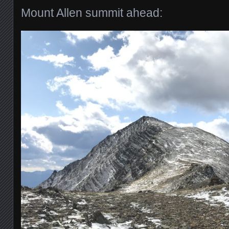
Mount Allen summit ahead: