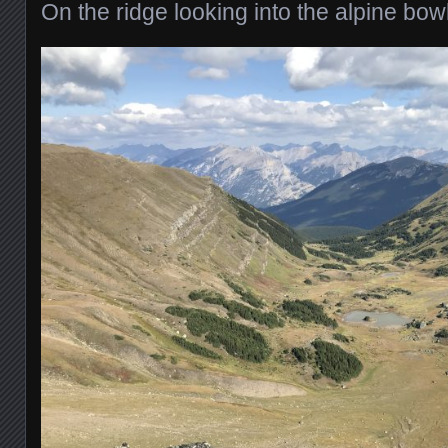
On the ridge looking into the alpine bo