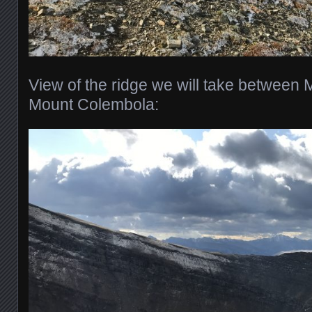
View of the ridge we will take between 
Mount Colembola: