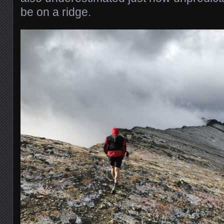
be on a ridge.