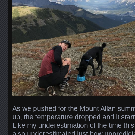
As we pushed for the Mount Allan summi
up, the temperature dropped and it start
Like my underestimation of the time this
also underestimated just how unpredict