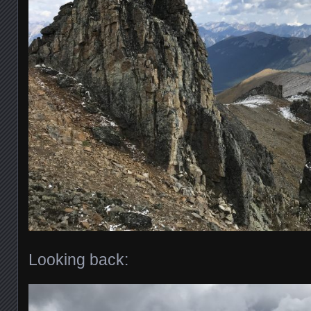
Looking back: