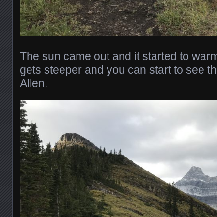
The sun came out and it started to warm
gets steeper and you can start to see t
Allen.