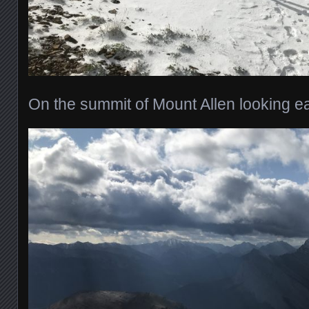
On the summit of Mount Allen looking e