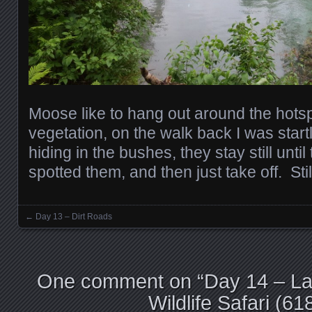
Moose like to hang out around the hotsp
vegetation, on the walk back I was star
hiding in the bushes, they stay still until
spotted them, and then just take off. St
←
Day 13 – Dirt Roads
Posts navigation
One comment on “
Day 14 – La
Wildlife Safari (6