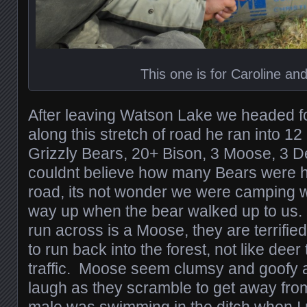
This one is for Caroline an
After leaving Watson Lake we headed fo
along this stretch of road he ran into 12
Grizzly Bears, 20+ Bison, 3 Moose, 3 D
couldnt believe how many Bears were h
road, its not wonder we were camping wi
way up when the bear walked up to us.
run across is a Moose, they are terrifi
to run back into the forest, not like deer 
traffic. Moose seem clumsy and goofy
laugh as they scramble to get away fro