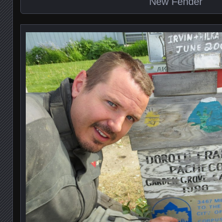
New Fender