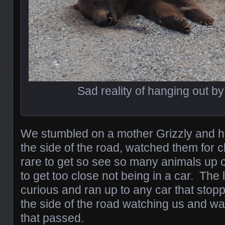
Sad reality of hanging out by
We stumbled on a mother Grizzly and h
the side of the road, watched them for cl
rare to get so see so many animals up cl
to get too close not being in a car. The 
curious and ran up to any car that stopp
the side of the road watching us and wa
that passed.