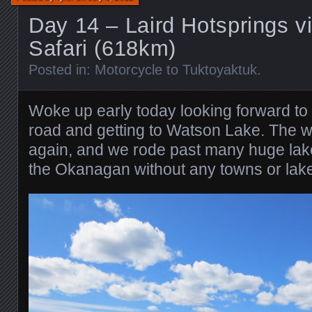
Day 14 – Laird Hotsprings vi
Safari (618km)
Posted in:
Motorcycle to Tuktoyaktuk
.
Woke up early today looking forward to fi
road and getting to Watson Lake. The w
again, and we rode past many huge lakes,
the Okanagan without any towns or lake