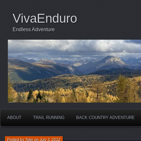
VivaEnduro
Endless Adventure
ABOUT
TRAIL RUNNING
BACK COUNTRY ADVENTURE
Posted by
Tyler
on
July 3, 2012