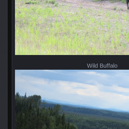
Wild Buffalo