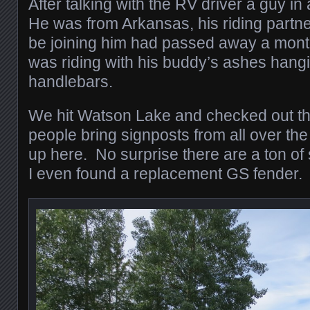
After talking with the RV driver a guy i
He was from Arkansas, his riding partne
be joining him had passed away a month 
was riding with his buddy’s ashes hangi
handlebars.
We hit Watson Lake and checked out th
people bring signposts from all over the
up here. No surprise there are a ton o
I even found a replacement GS fender.