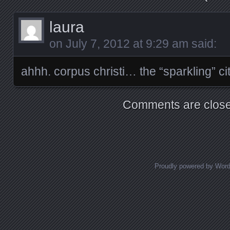
laura
on
July 7, 2012 at 9:29 am
said:
ahhh. corpus christi… the “sparkling” ci
Comments are close
Proudly powered by Wor