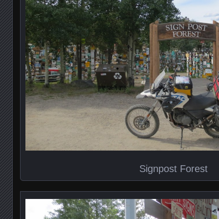
Signpost Forest