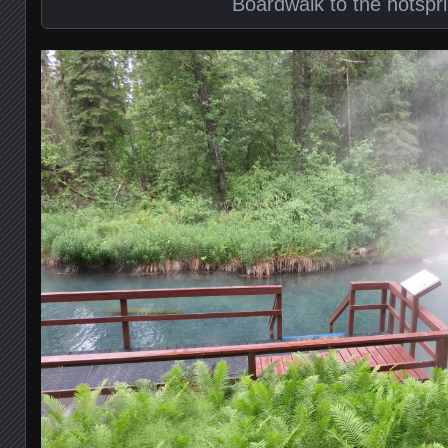
Boardwalk to the hotspr