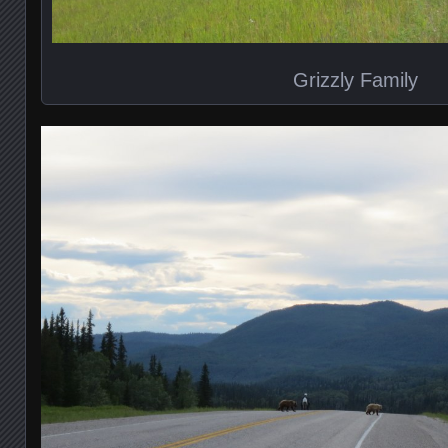
Grizzly Family