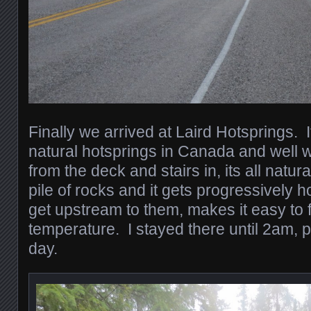
Finally we arrived at Laird Hotsprings. I
natural hotsprings in Canada and well w
from the deck and stairs in, its all natur
pile of rocks and it gets progressively h
get upstream to them, makes it easy to f
temperature. I stayed there until 2am, 
day.