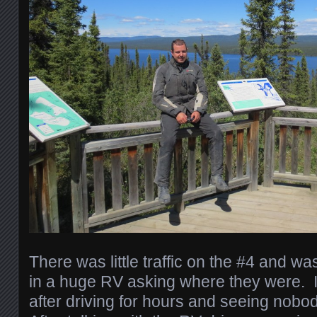
There was little traffic on the #4 and w
in a huge RV asking where they were. I
after driving for hours and seeing nobod