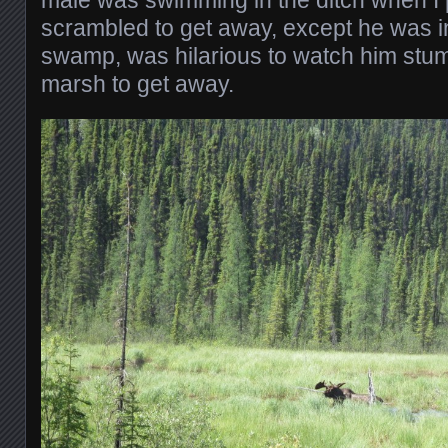
male was swimming in the ditch when I 
scrambled to get away, except he was in
swamp, was hilarious to watch him stum
marsh to get away.