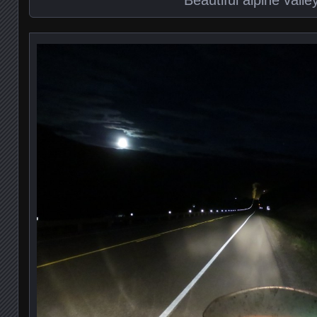
Beautiful alpine valle