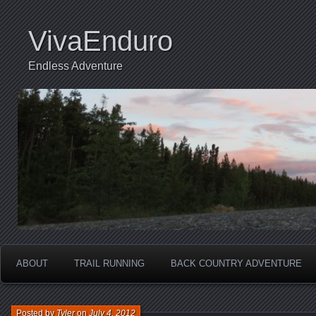
VivaEnduro
Endless Adventure
ABOUT
TRAIL RUNNING
BACK COUNTRY ADVENTURE
Posted by
Tyler
on
July 4, 2012