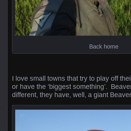
Back home
I love small towns that try to play off th
or have the ‘biggest something’. Beave
different, they have, well, a giant Beaver