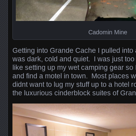
Cadomin Mine
Getting into Grande Cache I pulled into
was dark, cold and quiet. I was just too 
like setting up my wet camping gear so 
and find a motel in town. Most places w
didnt want to lug my stuff up to a hotel r
the luxurious cinderblock suites of Gr