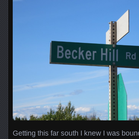
Getting this far south I knew I was boun