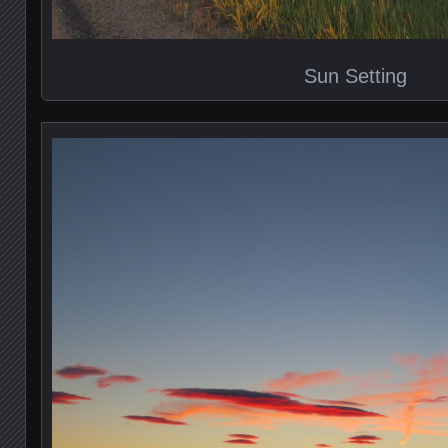
Sun Setting