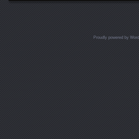
Proudly powered by Wor