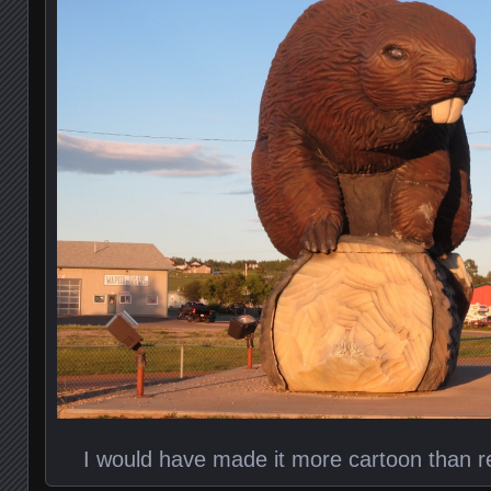
I would have made it more cartoon than rea