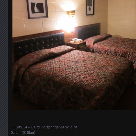
←
Day 14 – Laird Hotsprings via Wildlife
Posts navigation
Safari (618km)