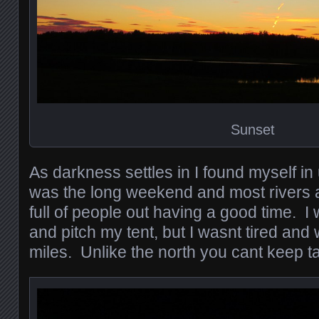
Sunset
As darkness settles in I found myself in u
was the long weekend and most rivers
full of people out having a good time. I
and pitch my tent, but I wasnt tired an
miles. Unlike the north you cant keep t