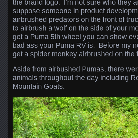
the brand logo. I’m not sure who they ar
suppose someone in product developme
airbrushed predators on the front of tru
to airbrush a wolf on the side of your mo
get a Puma 5th wheel you can show e
bad ass your Puma RV is. Before my nex
get a spider monkey airbrushed on the f
Aside from airbushed Pumas, there were 
animals throughout the day including R
Mountain Goats.