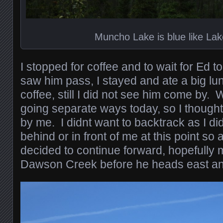
Muncho Lake is blue like Lak
I stopped for coffee and to wait for Ed t
saw him pass, I stayed and ate a big l
coffee, still I did not see him come by
going separate ways today, so I though
by me. I didnt want to backtrack as I di
behind or in front of me at this point so 
decided to continue forward, hopefully 
Dawson Creek before he heads east an