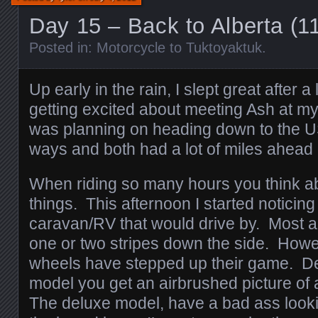
Day 15 – Back to Alberta (
Posted in:
Motorcycle to Tuktoyaktuk
.
Up early in the rain, I slept great after
getting excited about meeting Ash at m
was planning on heading down to the U
ways and both had a lot of miles ahead 
When riding so many hours you think abo
things. This afternoon I started noticing
caravan/RV that would drive by. Most a
one or two stripes down the side. How
wheels have stepped up their game. D
model you get an airbrushed picture of 
The deluxe model, have a bad ass look