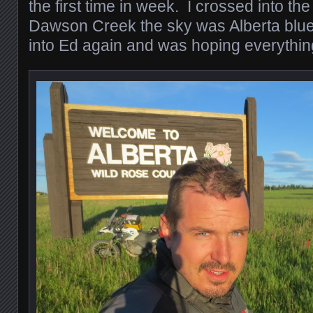
the first time in week. I crossed into th
Dawson Creek the sky was Alberta blu
into Ed again and was hoping everything