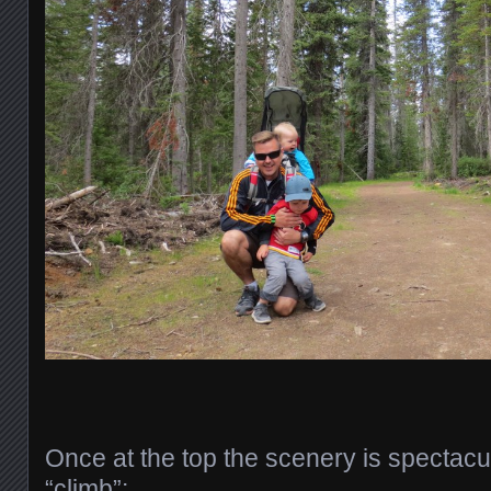
Once at the top the scenery is spectacu
“climb”: