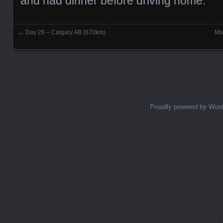
and had dinner before driving home.
←
Day 26 – Calgary AB (670km)
Mo
Posts navigation
Proudly powered by Wor