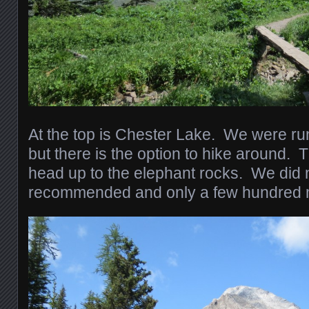
At the top is Chester Lake. We were run
but there is the option to hike around. T
head up to the elephant rocks. We did no
recommended and only a few hundred m