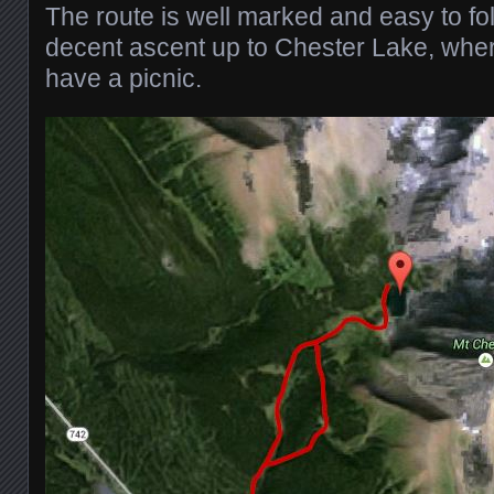
The route is well marked and easy to fo
decent ascent up to Chester Lake, whe
have a picnic.