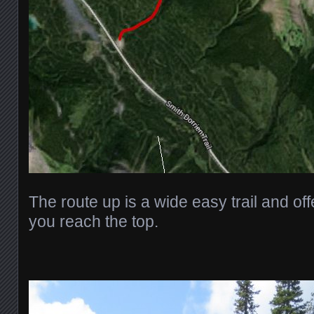
The route up is a wide easy trail and offer
you reach the top.