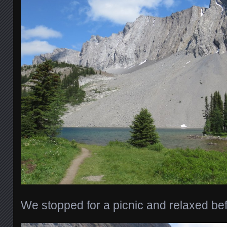
We stopped for a picnic and relaxed be