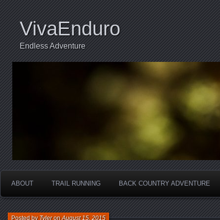
VivaEnduro
Endless Adventure
ABOUT
TRAIL RUNNING
BACK COUNTRY ADVENTURE
Posted by
Tyler
on
August 15, 2015