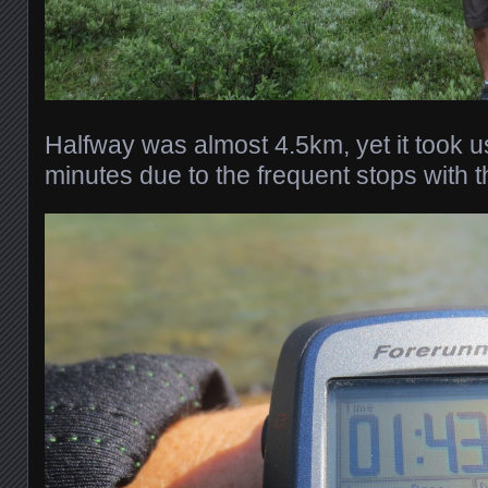
Halfway was almost 4.5km, yet it took 
minutes due to the frequent stops with th