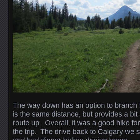
The way down has an option to branch fro
is the same distance, but provides a bit
route up. Overall, it was a good hike fo
the trip. The drive back to Calgary we