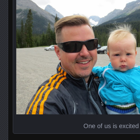
One of us is excited