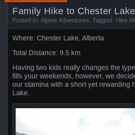
Family Hike to Chester Lak
Posted in:
Alpine Adventures
. Tagged:
Hike M
Where: Chester Lake, Alberta
Total Distance: 9.5 km
Having two kids really changes the type
fills your weekends, however, we decide
our stamina with a short yet rewarding 
Lake.