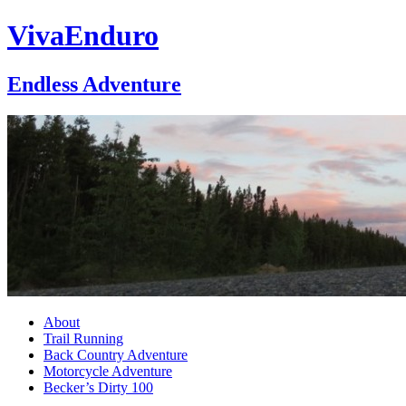
VivaEnduro
Endless Adventure
About
Trail Running
Back Country Adventure
Motorcycle Adventure
Becker’s Dirty 100