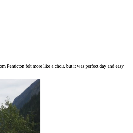
m Penticton felt more like a choir, but it was perfect day and easy