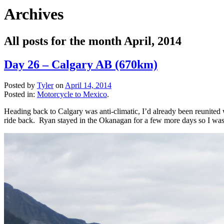
Archives
All posts for the month April, 2014
Day 26 – Calgary AB (670km)
Posted by
Tyler
on
April 14, 2014
Posted in:
Motorcycle to Mexico
.
Heading back to Calgary was anti-climatic, I’d already been reunited 
ride back. Ryan stayed in the Okanagan for a few more days so I was