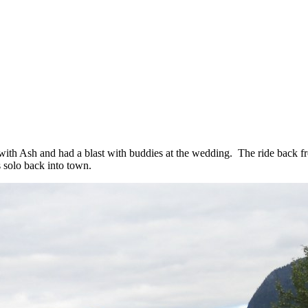
with Ash and had a blast with buddies at the wedding. The ride back fro
 solo back into town.