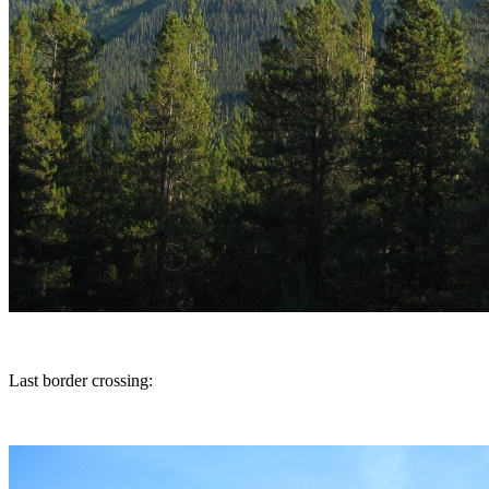
Last border crossing: