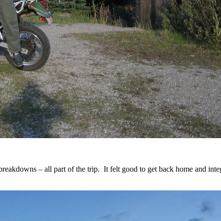
 breakdowns – all part of the trip. It felt good to get back home and int