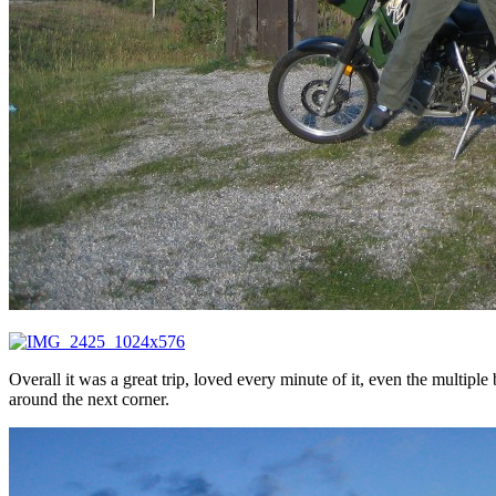
Overall it was a great trip, loved every minute of it, even the multiple
around the next corner.