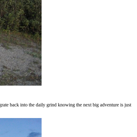
egrate back into the daily grind knowing the next big adventure is just