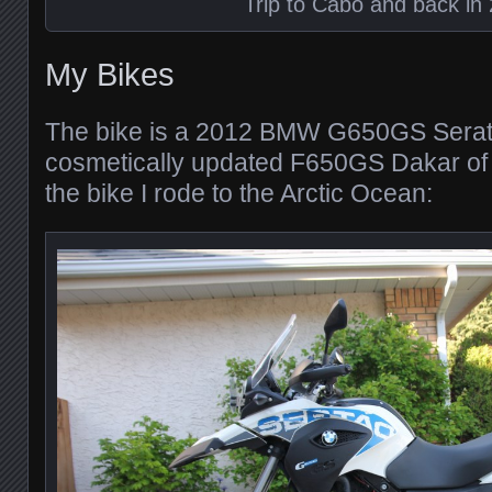
Trip to Cabo and back in
My Bikes
The bike is a 2012 BMW G650GS Serato,
cosmetically updated F650GS Dakar of 
the bike I rode to the Arctic Ocean: