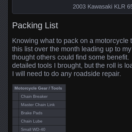
2003 Kawasaki KLR 6
Packing List
Knowing what to pack on a motorcycle trip 
this list over the month leading up to m
thought others could find some benefit. I 
detailed tools I brought, but the roll is l
I will need to do any roadside repair.
Motorcycle Gear / Tools
Chain Breaker
Master Chain Link
Brake Pads
Chain Lube
Small WD-40