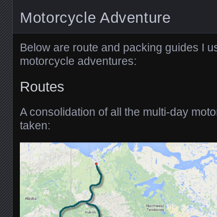
Motorcycle Adventure
Below are route and packing guides I u
motorcycle adventures:
Routes
A consolidation of all the multi-day moto
taken: