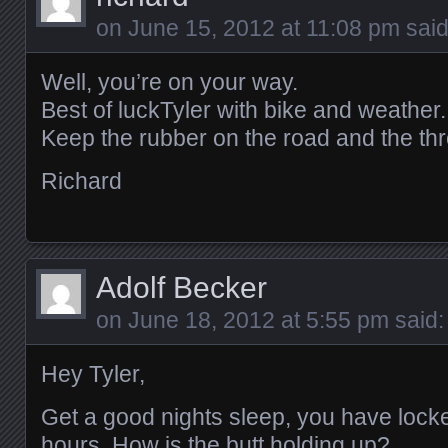
on
June 15, 2012 at 11:08 pm
said
Well, you’re on your way.
Best of luckTyler with bike and weather.
Keep the rubber on the road and the throt
Richard
Adolf Becker
on
June 18, 2012 at 5:55 pm
said:
Hey Tyler,
Get a good nights sleep, you have locked
hours. How is the butt holding up?