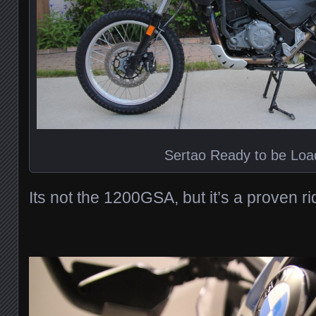
Sertao Ready to be Lo
Its not the 1200GSA, but it’s a proven ri