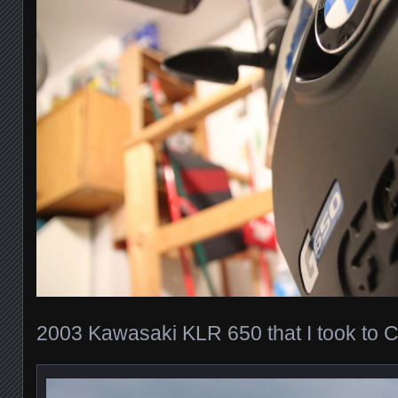
2003 Kawasaki KLR 650 that I took to 