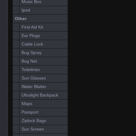
Music Box
Ipod
Other
First Aid Kit
Ear Plugs
Cable Lock
Bug Spray
Bug Net
Toilettries
Sun Glasses
Water Blatter
Ultralight Backpack
Maps
Passport
Ziplock Bags
Sun Screen