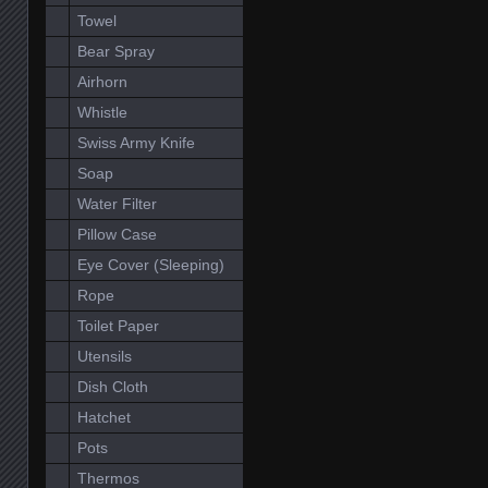
Towel
Bear Spray
Airhorn
Whistle
Swiss Army Knife
Soap
Water Filter
Pillow Case
Eye Cover (Sleeping)
Rope
Toilet Paper
Utensils
Dish Cloth
Hatchet
Pots
Thermos