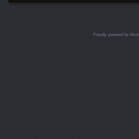
Proudly powered by Wor