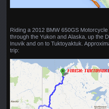
Riding a 2012 BMW 650GS Motorcycle 
through the Yukon and Alaska, up the 
Inuvik and on to Tuktoyaktuk. Approxi
trip: