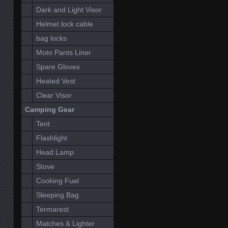
Dark and Light Visor
Helmet lock cable
bag locks
Moto Pants Liner
Spare Gloves
Heated Vest
Clear Visor
Camping Gear
Tent
Flashlight
Head Lamp
Stove
Cooking Fuel
Sleeping Bag
Termarest
Matches & Lighter