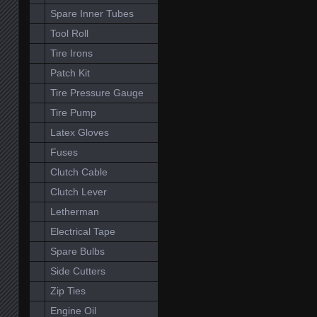
Spare Inner Tubes
Tool Roll
Tire Irons
Patch Kit
Tire Pressure Gauge
Tire Pump
Latex Gloves
Fuses
Clutch Cable
Clutch Lever
Letherman
Electrical Tape
Spare Bulbs
Side Cutters
Zip Ties
Engine Oil