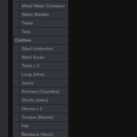
Metal Water Container
Water Bladder
Twine
Tarp
Clothes
Wool Undershirt
Wool Socks
Tshirt x 3
Long Johns
Jeans
Runners (Gazelles)
Shorts (swim)
Gloves x 2
Touque (Beanie)
Hat
Bandana (Neck)