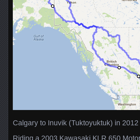
Calgary to Inuvik (Tuktoyuktuk) in 2012
Riding a 2003 Kawasaki KLR 650 Motor