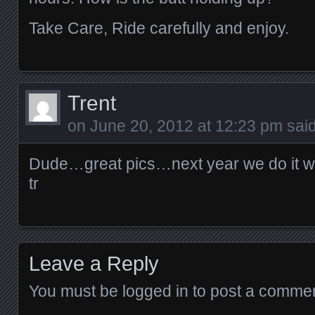
Take Care, Ride carefully and enjoy.
Trent
on
June 20, 2012 at 12:23 pm
said
Dude…great pics…next year we do it w
tr
Leave a Reply
You must be
logged in
to post a commen