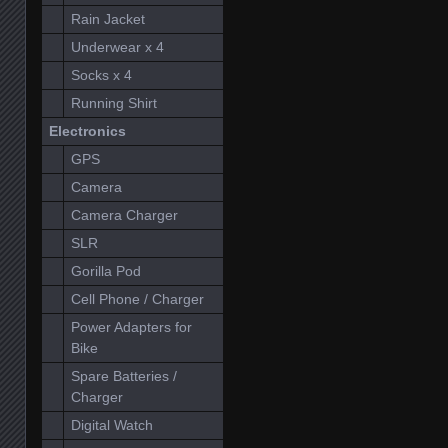
Rain Jacket
Underwear x 4
Socks x 4
Running Shirt
Electronics
GPS
Camera
Camera Charger
SLR
Gorilla Pod
Cell Phone / Charger
Power Adapters for
Bike
Spare Batteries /
Charger
Digital Watch