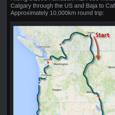
Calgary through the US and Baja to Ca
Approximately 10,000km round trip: