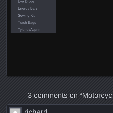
Eye Drops
Energy Bars
Sewing Kit
Trash Bags
Tylenol/Asprin
3 comments on “
Motorcyc
richard