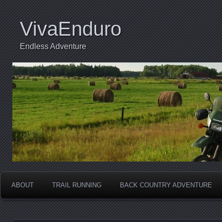
VivaEnduro
Endless Adventure
ABOUT
TRAIL RUNNING
BACK COUNTRY ADVENTURE