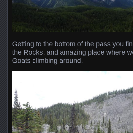
Getting to the bottom of the pass you fin
the Rocks, and amazing place where 
Goats climbing around.