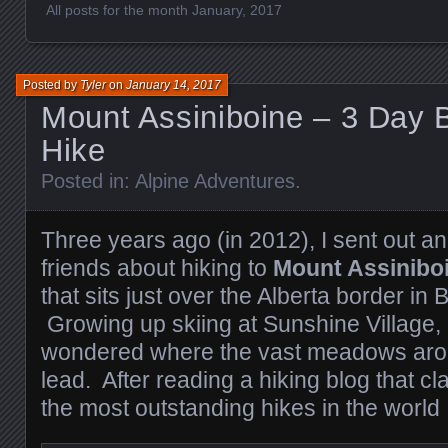
All posts for the month January, 2017
Posted by
Tyler
on
January 14, 2017
Mount Assiniboine – 3 Day 
Hike
Posted in:
Alpine Adventures
.
Three years ago (in 2012), I sent out an
friends about hiking to
Mount Assinibo
that sits just over the Alberta border in 
Growing up skiing at Sunshine Village, 
wondered where the vast meadows arou
lead. After reading a hiking blog that cl
the most outstanding hikes in the world I