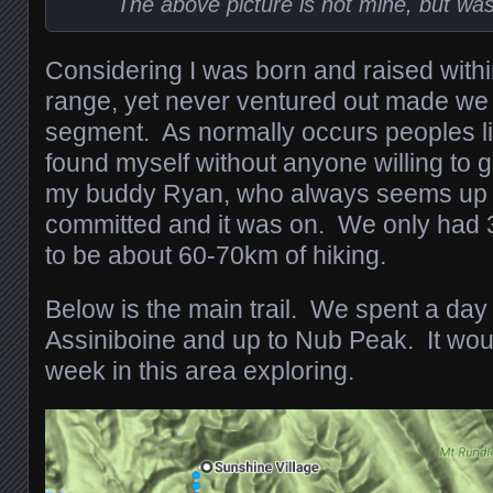
The above picture is not mine, but wa
Considering I was born and raised within 
range, yet never ventured out made we 
segment. As normally occurs peoples li
found myself without anyone willing to g
my buddy Ryan, who always seems up f
committed and it was on. We only had 3
to be about 60-70km of hiking.
Below is the main trail. We spent a da
Assiniboine and up to Nub Peak. It wou
week in this area exploring.