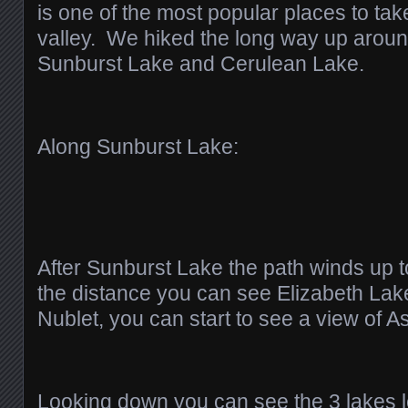
is one of the most popular places to take
valley. We hiked the long way up arou
Sunburst Lake and Cerulean Lake.
Along Sunburst Lake:
After Sunburst Lake the path winds up
the distance you can see Elizabeth La
Nublet, you can start to see a view of A
Looking down you can see the 3 lakes 