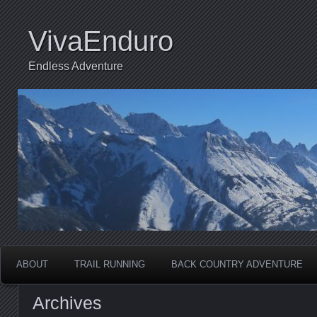
VivaEnduro
Endless Adventure
ABOUT
TRAIL RUNNING
BACK COUNTRY ADVENTURE
Archives