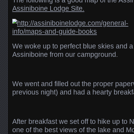
The following is a good map of the Assi
Assiniboine Lodge Site.
We woke up to perfect blue skies and a
Assiniboine from our campground.
We went and filled out the proper paper
previous night) and had a hearty breakf
After breakfast we set off to hike up to 
one of the best views of the lake and M