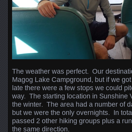
The weather was perfect. Our destinati
Magog Lake Campground, but if we got t
late there were a few stops we could pit
way. The starting location in Sunshine Vi
the winter. The area had a number of da
but we were the only overnights. In tot
passed 2 other hiking groups plus a r
the same direction.