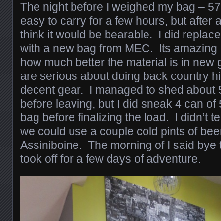
The night before I weighed my bag – 57l
easy to carry for a few hours, but after a
think it would be bearable. I did repl
with a new bag from MEC. Its amazing 
how much better the material is in new 
are serious about doing back country hi
decent gear. I managed to shed about 
before leaving, but I did sneak 4 can of
bag before finalizing the load. I didn’t t
we could use a couple cold pints of be
Assiniboine. The morning of I said bye
took off for a few days of adventure.