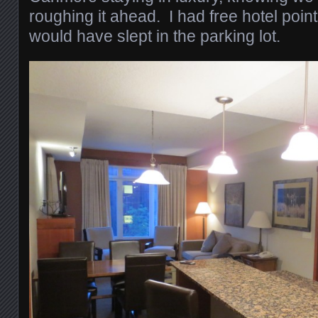
roughing it ahead. I had free hotel poin
would have slept in the parking lot.