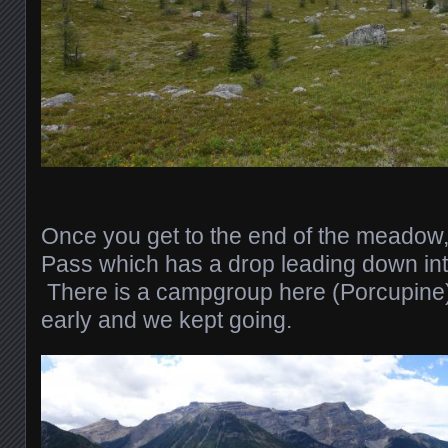
Once you get to the end of the meadow,
Pass which has a drop leading down int
There is a campgroup here (Porcupine)
early and we kept going.