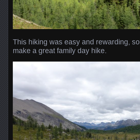
This hiking was easy and rewarding, so
make a great family day hike.