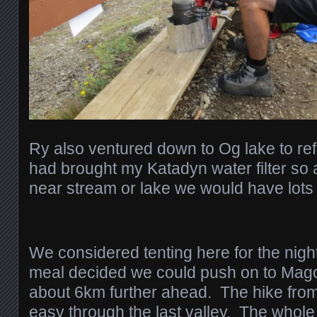
Ry also ventured down to Og lake to refi
had brought my Katadyn water filter so
near stream or lake we would have lots 
We considered tenting here for the night
meal decided we could push on to Ma
about 6km further ahead. The hike from
easy through the last valley. The whole