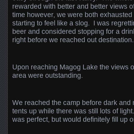
rewarded with better and better views o
time however, we were both exhausted
starting to feel like a slog. I was regrett
beer and considered stopping for a drink
right before we reached out destination.
Upon reaching Magog Lake the views of
area were outstanding.
We reached the camp before dark and 
tents up while there was still lots of l
was perfect, but would definitely fill u