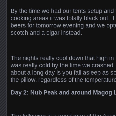
By the time we had our tents setup and
cooking areas it was totally black out. I
beers for tomorrow evening and we opte
scotch and a cigar instead.
The nights really cool down that high in
was really cold by the time we crashed
about a long day is you fall asleep as s
the pillow, regardless of the temperatur
Day 2: Nub Peak and around Magog 