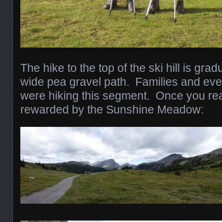
The hike to the top of the ski hill is gr
wide pea gravel path. Families and eve
were hiking this segment. Once you rea
rewarded by the Sunshine Meadow: