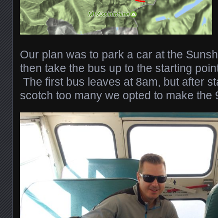
Our plan was to park a car at the Sunshin
then take the bus up to the starting poin
The first bus leaves at 8am, but after s
scotch too many we opted to make the