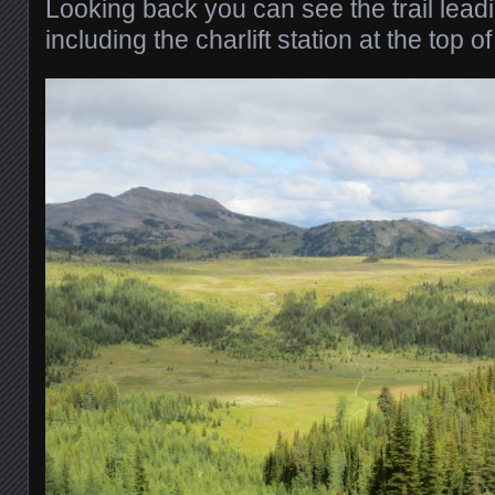
Looking back you can see the trail lea
including the charlift station at the top of