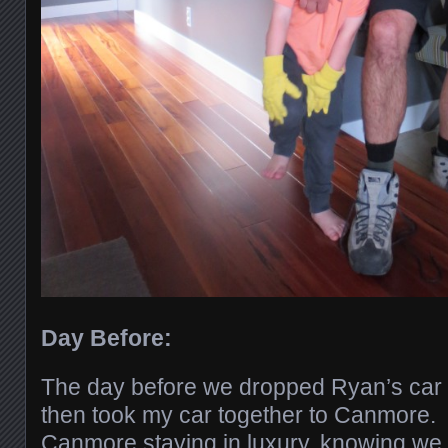
Day Before:
The day before we dropped Ryan’s car 
then took my car together to Canmore.
Canmore staying in luxury, knowing we 