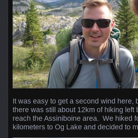
It was easy to get a second wind here, b
there was still about 12km of hiking lef
reach the Assiniboine area. We hiked f
kilometers to Og Lake and decided to 