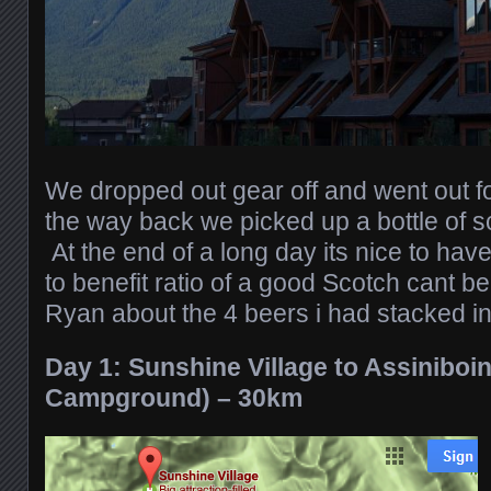
We dropped out gear off and went out 
the way back we picked up a bottle of sco
At the end of a long day its nice to hav
to benefit ratio of a good Scotch cant be
Ryan about the 4 beers i had stacked i
Day 1: Sunshine Village to Assinibo
Campground) – 30km