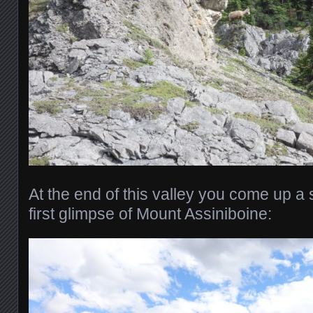
At the end of this valley you come up a s
first glimpse of Mount Assiniboine: