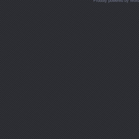
Proudly powered by Wor