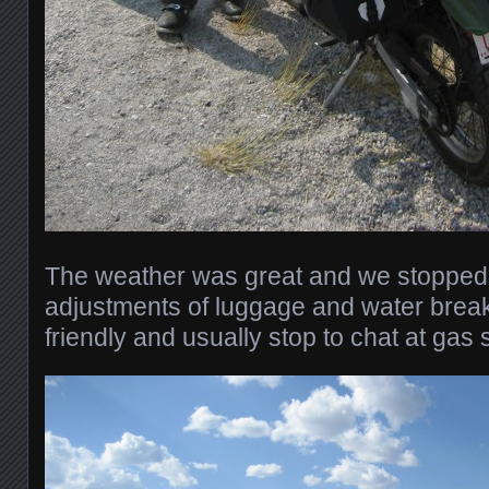
The weather was great and we stopped p
adjustments of luggage and water brea
friendly and usually stop to chat at gas 