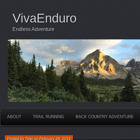
VivaEnduro
Endless Adventure
ABOUT
TRAIL RUNNING
BACK COUNTRY ADVENTURE
Posted by
Tyler
on
February 26, 2014