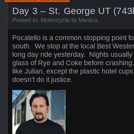
Day 3 – St. George UT (74
Posted in:
Motorcycle to Mexico
.
Pocatello is a common stopping point 
south. We stop at the local Best Weste
long day ride yesterday. Nights usuall
glass of Rye and Coke before crashing.
like Julian, except the plastic hotel cups
doesn’t do it justice.