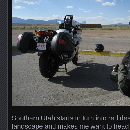
Southern Utah starts to turn into red de
landscape and makes me want to head 