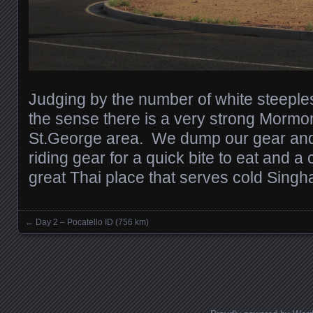
Judging by the number of white steeples
the sense there is a very strong Mormo
St.George area. We dump our gear and
riding gear for a quick bite to eat and a
great Thai place that serves cold Singh
←
Day 2 – Pocatello ID (756 km)
Posts navigation