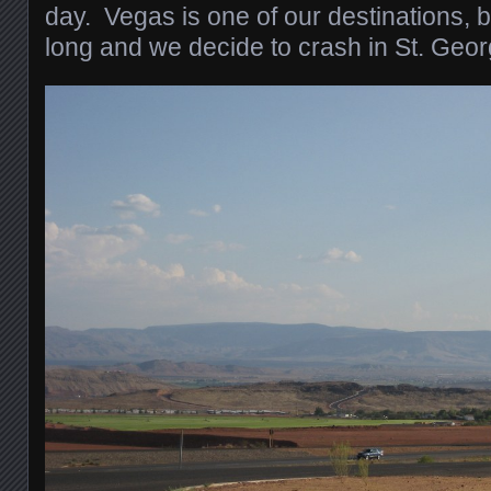
day. Vegas is one of our destinations, b
long and we decide to crash in St. Georg