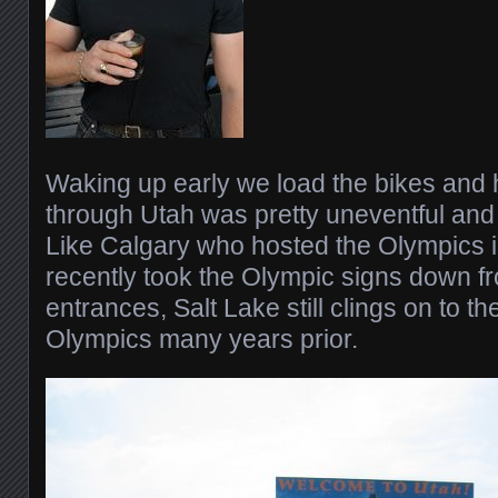
Waking up early we load the bikes and 
through Utah was pretty uneventful and f
Like Calgary who hosted the Olympics i
recently took the Olympic signs down fr
entrances, Salt Lake still clings on to th
Olympics many years prior.