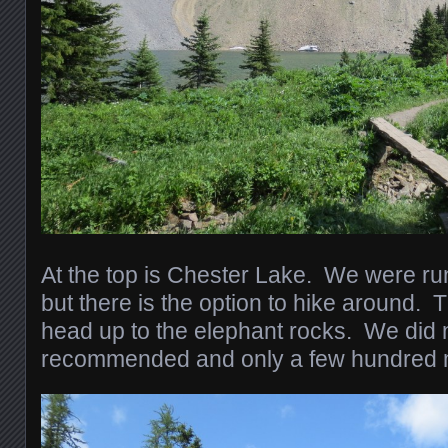
At the top is Chester Lake. We were run
but there is the option to hike around. T
head up to the elephant rocks. We did no
recommended and only a few hundred m