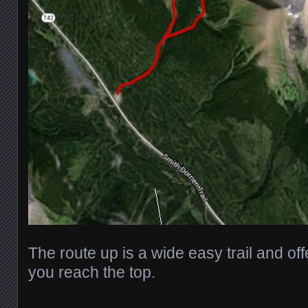
The route up is a wide easy trail and offer
you reach the top.