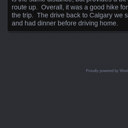
route up. Overall, it was a good hike fo
the trip. The drive back to Calgary we
and had dinner before driving home.
Posts navigation
Proudly powered by Wor