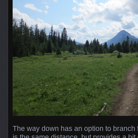
The way down has an option to branch fro
is the same distance, but provides a bit