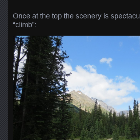
Once at the top the scenery is spectacu
“climb”: