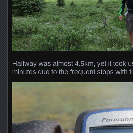
Halfway was almost 4.5km, yet it took 
minutes due to the frequent stops with th