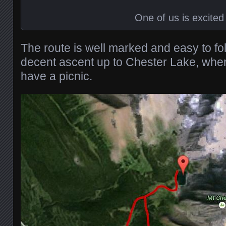
One of us is excited
The route is well marked and easy to fo
decent ascent up to Chester Lake, whe
have a picnic.