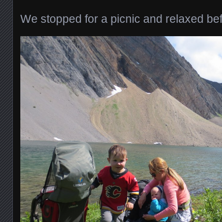
We stopped for a picnic and relaxed be