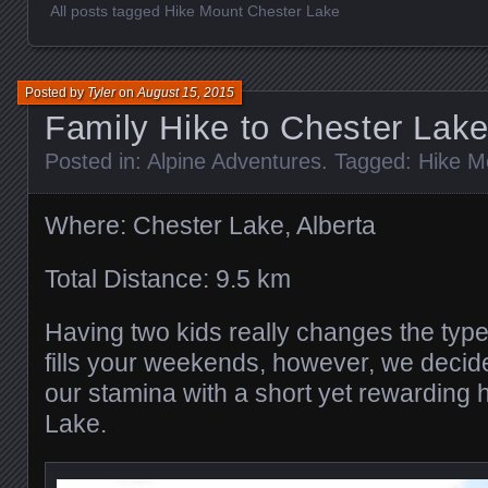
All posts tagged Hike Mount Chester Lake
Posted by
Tyler
on
August 15, 2015
Family Hike to Chester Lak
Posted in:
Alpine Adventures
. Tagged:
Hike M
Where: Chester Lake, Alberta
Total Distance: 9.5 km
Having two kids really changes the type
fills your weekends, however, we decide
our stamina with a short yet rewarding 
Lake.