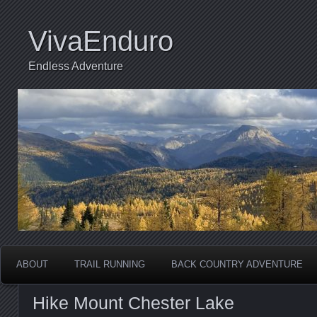
VivaEnduro
Endless Adventure
ABOUT
TRAIL RUNNING
BACK COUNTRY ADVENTURE
Hike Mount Chester Lake