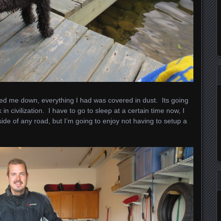
 me down, everything I had was covered in dust. Its going
in civilization. I have to go to sleep at a certain time now, I
side of any road, but I’m going to enjoy not having to setup a