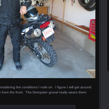
sidering the conditions I rode on. I figure I will get around
 from the front. The Dempster gravel really wears them