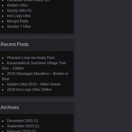
Canadian Death Race 125
Golden Ultra
Grizzly Ultra 50
Iron Legs Ultra
Mongol Rally
Sinister 7 Ultra
Recent Posts
Pharaoh Loop via Healy Pass
Kananaskis to Sunshine Village Trail
Run – 100km
2019 Okanagan Marathon – Boston or
Bust
Golden Ultra 2019 – 60km Sweat
2019 Iron Legs Ultra 100km
Archives
December 2020
(1)
September 2020
(1)
February 2020
(2)