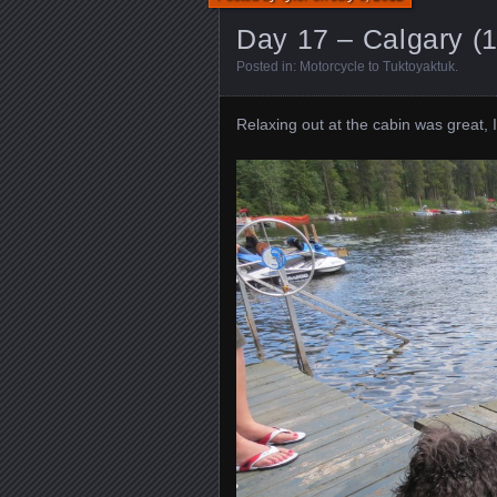
Day 17 – Calgary (
Posted in:
Motorcycle to Tuktoyaktuk
.
Relaxing out at the cabin was great, 