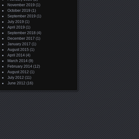
November 2019
(1)
October 2019
(1)
September 2019
(1)
July 2019
(1)
April 2019
(1)
September 2018
(4)
December 2017
(1)
January 2017
(1)
August 2015
(1)
April 2014
(4)
March 2014
(9)
February 2014
(12)
August 2012
(1)
July 2012
(11)
June 2012
(16)