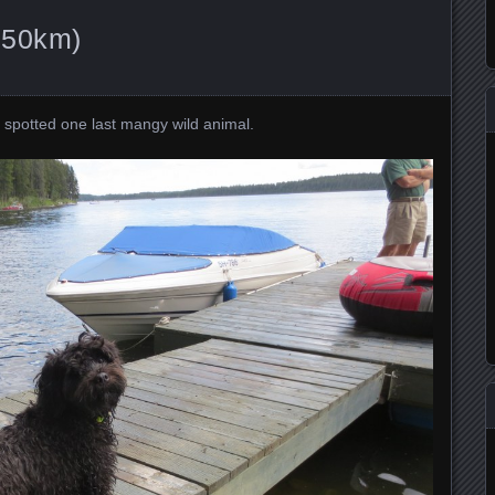
150km)
I spotted one last mangy wild animal.