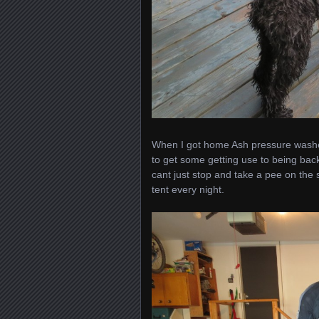
When I got home Ash pressure washed
to get some getting use to being back 
cant just stop and take a pee on the 
tent every night.