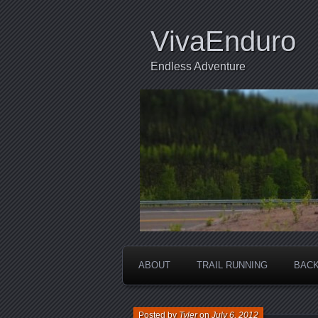
VivaEnduro
Endless Adventure
ABOUT
TRAIL RUNNING
BACK
Posted by
Tyler
on
July 6, 2012