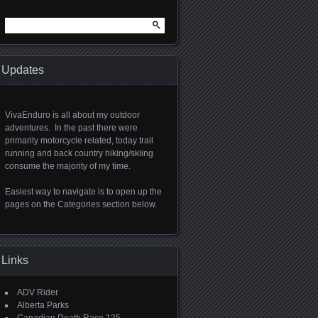
Search
for:
Updates
VivaEnduro is all about my outdoor
adventures. In the past there were
primarily motorcycle related, today trail
running and back country hiking/skiing
consume the majority of my time.
Easiest way to navigate is to open up the
pages on the Categories section below.
Links
ADV Rider
Alberta Parks