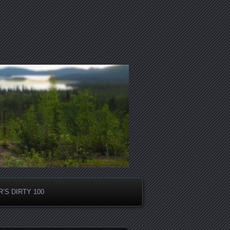
’S DIRTY 100