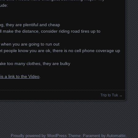
ude:
g, they are plentiful and cheap
ll make the distance, consider riding road tires up to
 when you are going to run out
 people know you are ok, there is no cell phone coverage up
take too many clothes, they are bulky
is a link to the Video
.
Trip to Tuk
→
Proudly powered by WordPress
Theme: Parament by
Automattic
.