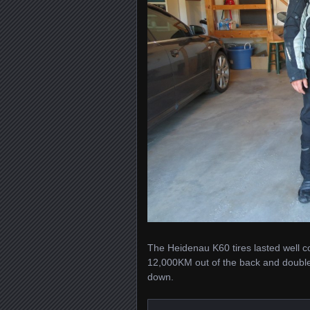
The Heidenau K60 tires lasted well con
12,000KM out of the back and double
down.