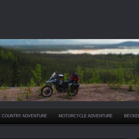
 COUNTRY ADVENTURE
MOTORCYCLE ADVENTURE
BECKER