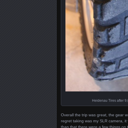
Heidenau Tires after 9
Overall the trip was great, the gear 
regret taking was my SLR camera, it w
than that there were a few things on