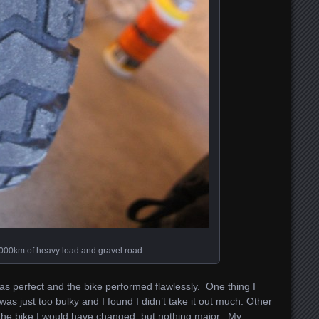
,000km of heavy load and gravel road
was perfect and the bike performed flawlessly. One thing I
as just too bulky and I found I didn’t take it out much. Other
 the bike I would have changed, but nothing major. My