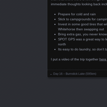
immediate thoughts looking back incl
Prepare for cold and rain
Stick to campgrounds for campin
Invest in some good tires that wi
Whitehorse then swapping out
Bring extra gas, you never know
SPOT GPS was a great way to let
north
Its easy to do laundry, so don’t 
I put a video of the trip together
here 
←
Day 16 – Burnstick Lake (595km)
Posts navigation