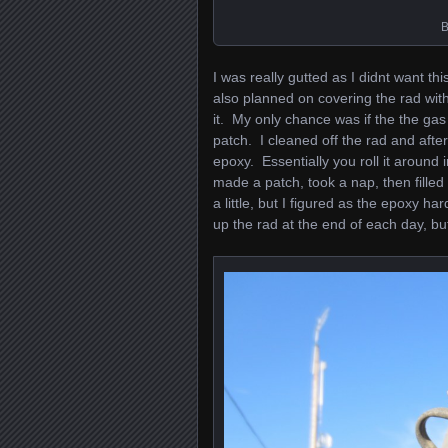
B
I was really gutted as I didnt want th
also planned on covering the rad wit
it. My only chance was if the the gas
patch. I cleaned off the rad and aft
epoxy. Essentially you roll it around 
made a patch, took a nap, then fill
a little, but I figured as the epoxy h
up the rad at the end of each day, bu