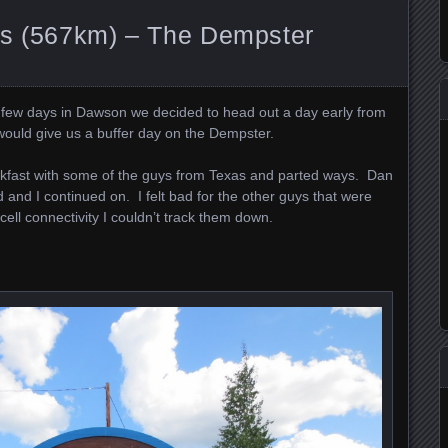
ns (567km) – The Dempster
a few days in Dawson we decided to head out a day early from
would give us a buffer day on the Dempster.
akfast with some of the guys from Texas and parted ways. Dan
and I continued on. I felt bad for the other guys that were
cell connectivity I couldn’t track them down.