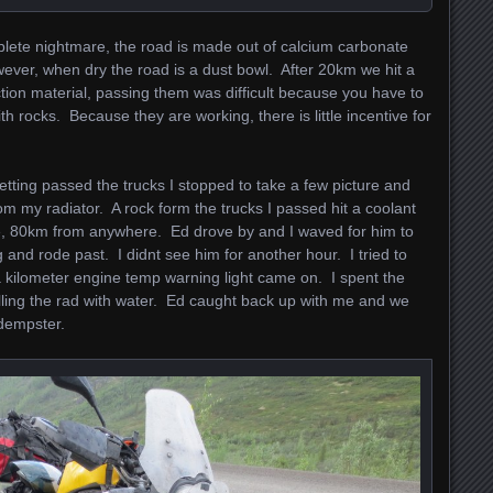
lete nightmare, the road is made out of calcium carbonate
ver, when dry the road is a dust bowl. After 20km we hit a
tion material, passing them was difficult because you have to
h rocks. Because they are working, there is little incentive for
etting passed the trucks I stopped to take a few picture and
rom my radiator. A rock form the trucks I passed hit a coolant
e, 80km from anywhere. Ed drove by and I waved for him to
 and rode past. I didnt see him for another hour. I tried to
r a kilometer engine temp warning light came on. I spent the
illing the rad with water. Ed caught back up with me and we
 dempster.