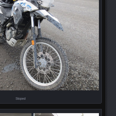
Stoped