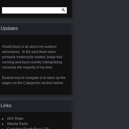
Search
for:
Updates
VivaEnduro is all about my outdoor
adventures. In the past there were
primarily motorcycle related, today trail
running and back country hiking/skiing
consume the majority of my time.
Easiest way to navigate is to open up the
pages on the Categories section below.
Links
ADV Rider
Alberta Parks