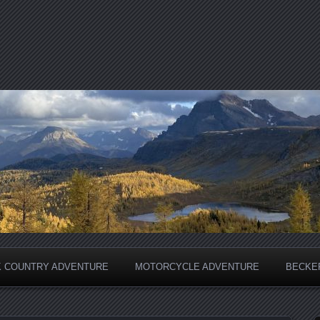
 COUNTRY ADVENTURE
MOTORCYCLE ADVENTURE
BECKER