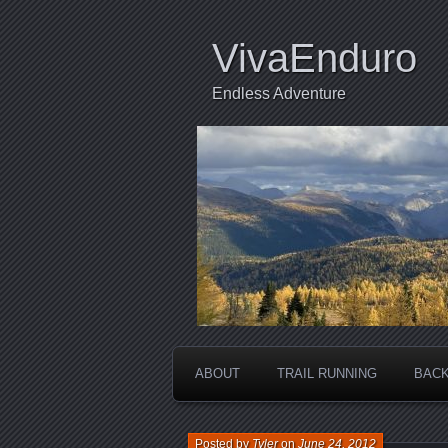
VivaEnduro
Endless Adventure
ABOUT
TRAIL RUNNING
BACK
Posted by
Tyler
on
June 24, 2012