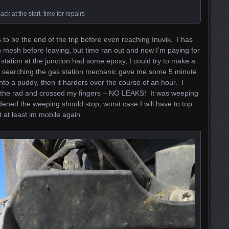
ack at the start, time for repairs
is to be the end of the trip before even reaching Inuvik. I has
h mesh before leaving, but time ran out and now I’m paying for
 station at the junction had some epoxy, I could try to make a
er searching the gas station mechanic gave me some 5 minute
into a puddy, then it harders over the course of an hour. I
ed the rad and crossed my fingers – NO LEAKS! It was weeping
ardened the weeping should stop, worst case I will have to top
t at least im mobile again.