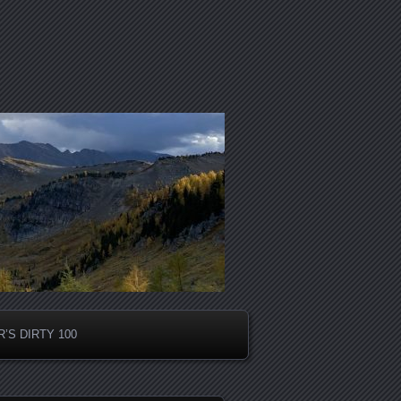
’S DIRTY 100