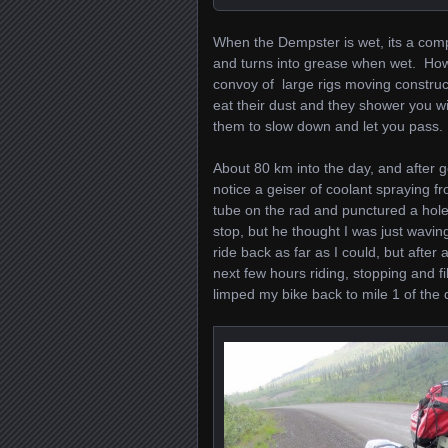
When the Dempster is wet, its a comp
and turns into grease when wet. Howe
convoy of large rigs moving construc
eat their dust and they shower you wit
them to slow down and let you pass.
About 80 km into the day, and after g
notice a geiser of coolant spraying f
tube on the rad and punctured a hol
stop, but he thought I was just waving
ride back as far as I could, but afte
next few hours riding, stopping and f
limped my bike back to mile 1 of the