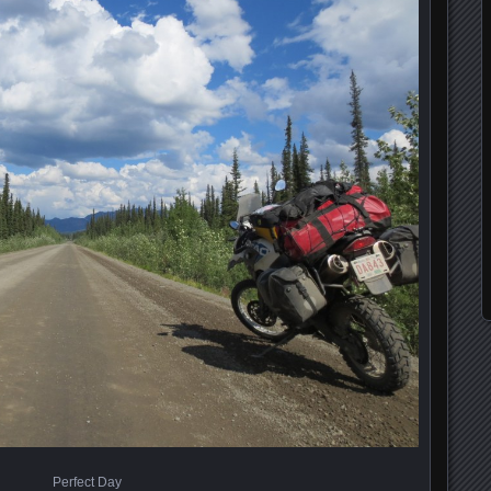
Perfect Day