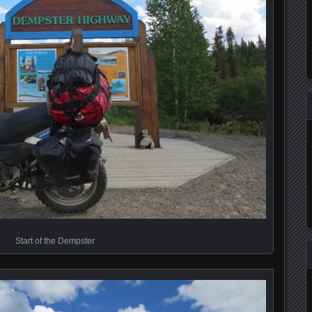
Start of the Dempster