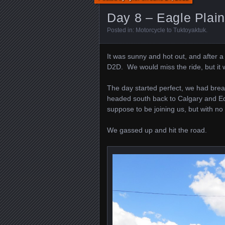
Day 8 – Eagle Plai
Posted in:
Motorcycle to Tuktoyaktuk
.
It was sunny and hot out, and after 
D2D. We would miss the ride, but it 
The day started perfect, we had bre
headed south back to Calgary and Ed 
suppose to be joining us, but with no 
We gassed up and hit the road.