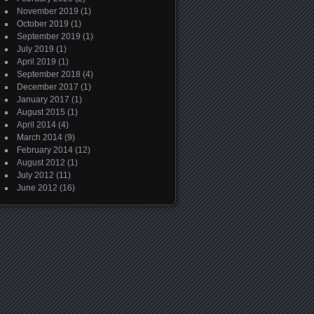
November 2019
(1)
October 2019
(1)
September 2019
(1)
July 2019
(1)
April 2019
(1)
September 2018
(4)
December 2017
(1)
January 2017
(1)
August 2015
(1)
April 2014
(4)
March 2014
(9)
February 2014
(12)
August 2012
(1)
July 2012
(11)
June 2012
(16)