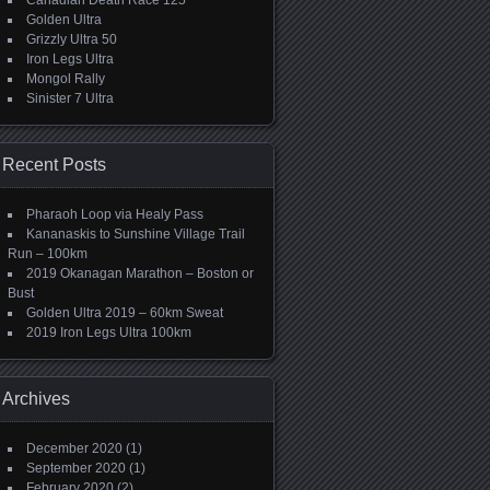
Canadian Death Race 125
Golden Ultra
Grizzly Ultra 50
Iron Legs Ultra
Mongol Rally
Sinister 7 Ultra
Recent Posts
Pharaoh Loop via Healy Pass
Kananaskis to Sunshine Village Trail
Run – 100km
2019 Okanagan Marathon – Boston or
Bust
Golden Ultra 2019 – 60km Sweat
2019 Iron Legs Ultra 100km
Archives
December 2020
(1)
September 2020
(1)
February 2020
(2)